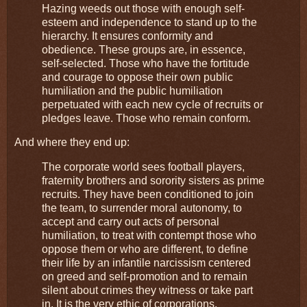
Hazing weeds out those with enough self-
esteem and independence to stand up to the
hierarchy. It ensures conformity and
obedience. These groups are, in essence,
self-selected. Those who have the fortitude
and courage to oppose their own public
humiliation and the public humiliation
perpetuated with each new cycle of recruits or
pledges leave. Those who remain conform.
And where they end up:
The corporate world sees football players,
fraternity brothers and sorority sisters as prime
recruits. They have been conditioned to join
the team, to surrender moral autonomy, to
accept and carry out acts of personal
humiliation, to treat with contempt those who
oppose them or who are different, to define
their life by an infantile narcissism centered
on greed and self-promotion and to remain
silent about crimes they witness or take part
in. It is the very ethic of corporations.