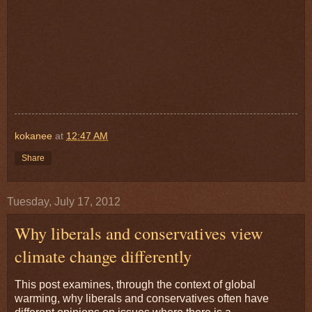
kokanee
at
12:47 AM
Share
Tuesday, July 17, 2012
Why liberals and conservatives view
climate change differently
This post examines, through the context of global
warming, why liberals and conservatives often have