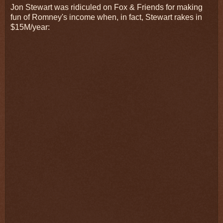
Jon Stewart was ridiculed on Fox & Friends for making
fun of Romney's income when, in fact, Stewart rakes in
$15M/year: