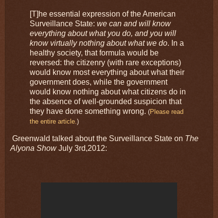
[T]he essential expression of the American
Surveillance State:
we can and will know
everything about what you do, and you will
know virtually nothing about what we do
. In a
healthy society, that formula would be
reversed: the citizenry (with rare exceptions)
would know most everything about what their
government does, while the government
would know nothing about what citizens do in
the absence of well-grounded suspicion that
they have done something wrong.
(
Please read
the entire article.
)
Greenwald talked about the Surveillance State on
The
Alyona Show
July 3rd,2012: