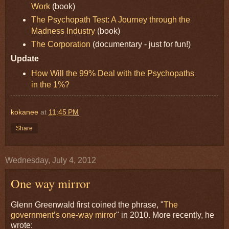
Work
(book)
The Psychopath Test: A Journey through the
Madness Industry
(book)
The Corporation
(documentary - just for fun!)
Update
How Will the 99% Deal with the Psychopaths
in the 1%?
kokanee
at
11:45 PM
Share
Wednesday, July 4, 2012
One way mirror
Glenn Greenwald first coined the phrase, "
The
government’s one-way mirror
" in 2010. More recently, he
wrote: