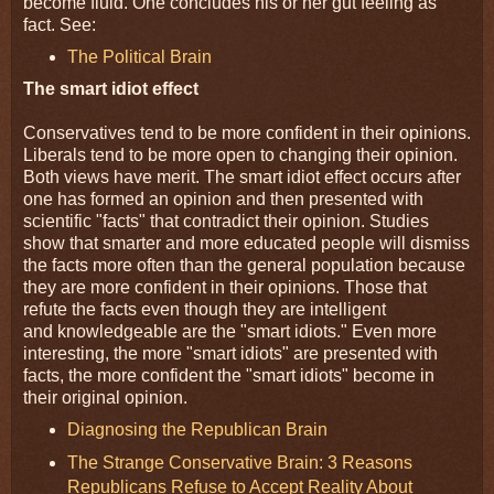
become fluid. One concludes his or her gut feeling as
fact. See:
The Political Brain
The smart idiot effect
Conservatives tend to be more confident in their opinions.
Liberals tend to be more open to changing their opinion.
Both views have merit. The smart idiot effect occurs after
one has formed an opinion and then presented with
scientific "facts" that contradict their opinion. Studies
show that smarter and more educated people will dismiss
the facts more often than the general population because
they are more confident in their opinions. Those that
refute the facts even though they are intelligent
and knowledgeable are the "smart idiots." Even more
interesting, the more "smart idiots" are presented with
facts, the more confident the "smart idiots" become in
their original opinion.
Diagnosing the Republican Brain
The Strange Conservative Brain: 3 Reasons
Republicans Refuse to Accept Reality About