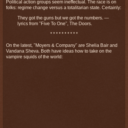
Political action groups seem ineffectual. The race is on
folks: regime change versus a totalitarian state. Certainly:
They got the guns but we got the numbers. —
lyrics from "Five To One", The Doors.
* * * * * * * * * *
On the latest, "Moyers & Company" are Shelia Bair and
Vandana Sheva. Both have ideas how to take on the
vampire squids of the world: