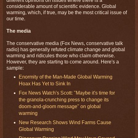
different opinions on issues where there is a
considerable amount of scientific evidence. Global
warming, which, if true, may be the most critical issue of
our time.
The media
The conservative media (Fox News, conservative talk
radio) has generally refuted climate change and global
warming and ridicules those who claim otherwise.
However, they are starting to come around. Here's a
sample:
Enormity of the Man-Made Global Warming
Hoax Has Yet to Sink In
Fox News Watch's Scott: "Maybe it's time for
the granola-crunching press to change its
doom-and-gloom message" on global
warming
New Research Shows Wind Farms Cause
Global Warming