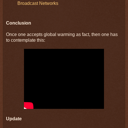
Broadcast Networks
Conclusion
Once one accepts global warming as fact, then one has
to contemplate this:
Update