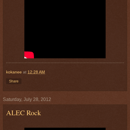
kokanee
at
12:28 AM
Share
Saturday, July 28, 2012
ALEC Rock