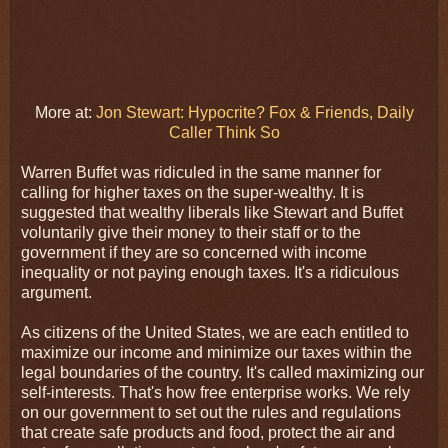
More at:
Jon Stewart: Hypocrite? Fox & Friends, Daily
Caller Think So
Warren Buffet was ridiculed in the same manner for
calling for higher taxes on the super-wealthy. It is
suggested that wealthy liberals like Stewart and Buffet
voluntarily give their money to their staff or to the
government if they are so concerned with income
inequality or not paying enough taxes. It's a ridiculous
argument.
As citizens of the United States, we are each entitled to
maximize our income and minimize our taxes within the
legal boundaries of the country. It's called maximizing our
self-interests. That's how free enterprise works. We rely
on our government to set out the rules and regulations
that create safe products and food, protect the air and