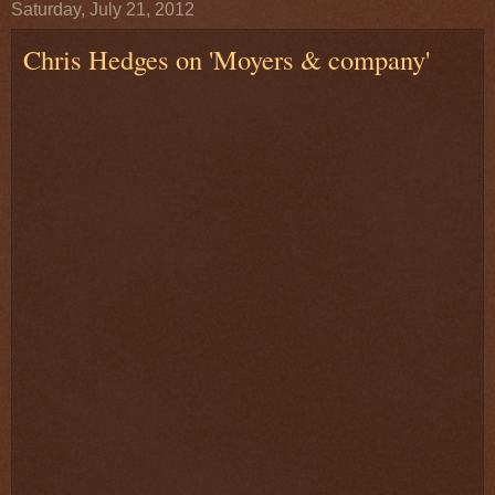
Saturday, July 21, 2012
Chris Hedges on 'Moyers & company'