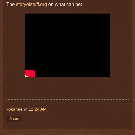
The
storyofstuff.org
on what can be:
kokanee
at
12:24 AM
Share