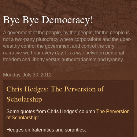
Bye Bye Democracy!
A govenment of the people, by the people, for the people is
not a two-party plutocracy where corporations and the uber-
wealthy control the government and control the very
narrative we hear every day. It's a war between personal
freedom and liberty versus authoritarianism and tyranny.
Monday, July 30, 2012
Chris Hedges: The Perversion of
Scholarship
Some quotes from Chris Hedges' column
The Perversion
of Scholarship
:
Hedges on fraternities and sororities: