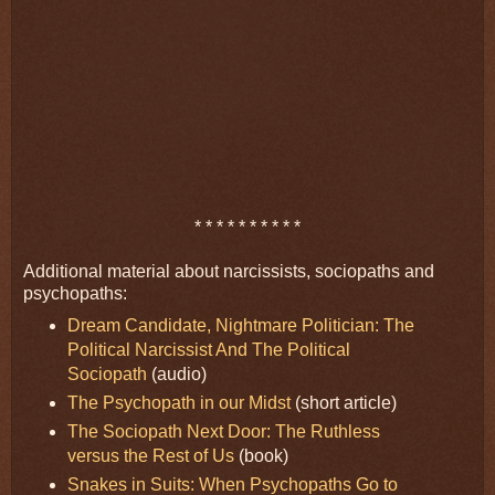
* * * * * * * * * *
Additional material about narcissists, sociopaths and
psychopaths:
Dream Candidate, Nightmare Politician: The
Political Narcissist And The Political
Sociopath
(audio)
The Psychopath in our Midst
(short article)
The Sociopath Next Door: The Ruthless
versus the Rest of Us
(book)
Snakes in Suits: When Psychopaths Go to