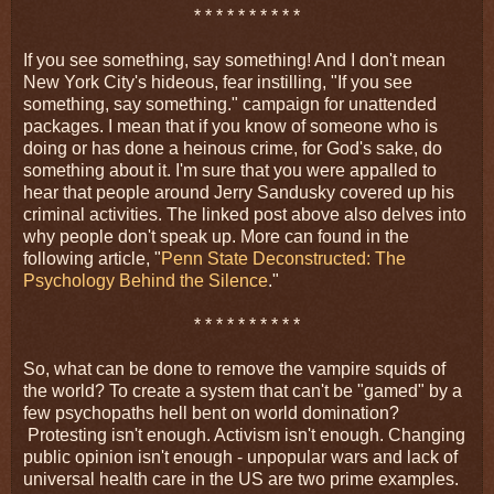
* * * * * * * * * *
If you see something, say something! And I don't mean
New York City's hideous, fear instilling, "If you see
something, say something." campaign for unattended
packages. I mean that if you know of someone who is
doing or has done a heinous crime, for God's sake, do
something about it. I'm sure that you were appalled to
hear that people around Jerry Sandusky covered up his
criminal activities. The linked post above also delves into
why people don't speak up. More can found in the
following article, "
Penn State Deconstructed: The
Psychology Behind the Silence
."
* * * * * * * * * *
So, what can be done to remove the vampire squids of
the world? To create a system that can't be "gamed" by a
few psychopaths hell bent on world domination?
Protesting isn't enough. Activism isn't enough. Changing
public opinion isn't enough - unpopular wars and lack of
universal health care in the US are two prime examples.