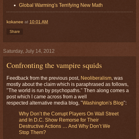
Global Warming's Terrifying New Math
kokanee
at
10:01 AM
Share
Saturday, July 14, 2012
Confronting the vampire squids
Feedback from the previous post,
Neoliberalism
, was
mostly about the claim which is paraphrased as follows,
"The world is run by psychopaths." Then along comes a
post which I came across from a well
respected alternative media blog, "
Washington's Blog
":
Why Don’t the Corrupt Players On Wall Street
and In D.C. Show Remorse for Their
Destructive Actions … And Why Don’t We
Stop Them?