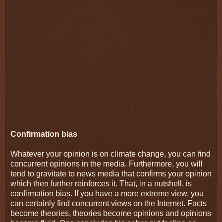
Confirmation bias
Whatever your opinion is on climate change, you can find
concurrent opinions in the media. Furthermore, you will
tend to gravitate to news media that confirms your opinion
which then further reinforces it. That, in a nutshell, is
confirmation bias. If you have a more extreme view, you
can certainly find concurrent views on the Internet. Facts
become theories, theories become opinions and opinions