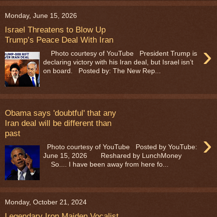
Monday, June 15, 2026
Israel Threatens to Blow Up
Trump’s Peace Deal With Iran
›
Photo courtesy of YouTube President Trump is
declaring victory with his Iran deal, but Israel isn’t
on board. Posted by: The New Rep...
Obama says 'doubtful' that any
Iran deal will be different than
past
›
Photo courtesy of YouTube Posted by YouTube:
June 15, 2026 Reshared by LunchMoney
So.... I have been away from here fo...
Monday, October 21, 2024
Legendary Iron Maiden Vocalist