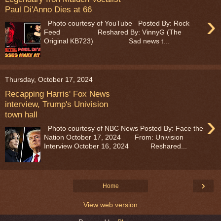
Paul Di'Anno Dies at 66
›
Photo courtesy of YouTube Posted By: Rock
Feed Reshared By: VinnyG (The
Original KB723) Sad news t...
Thursday, October 17, 2024
Recapping Harris' Fox News
interview, Trump's Univision
town hall
›
Photo courtesy of NBC News Posted By: Face the
Nation October 17, 2024 From: Univision
Interview October 16, 2024 Reshared...
›
Home
View web version