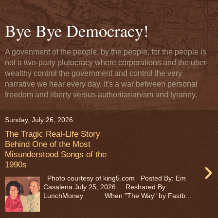
Bye Bye Democracy!
A govenment of the people, by the people, for the people is
not a two-party plutocracy where corporations and the uber-
wealthy control the government and control the very
narrative we hear every day. It's a war between personal
freedom and liberty versus authoritarianism and tyranny.
Sunday, July 26, 2026
The Tragic Real-Life Story
Behind One of the Most
Misunderstood Songs of the
›
1990s
Photo courtesy of king5.com Posted By: Em
Casalena July 25, 2026 Reshared By:
LunchMoney When "The Way" by Fastb...