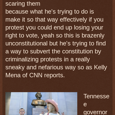
scaring them
because what he's trying to do is
make it so that way effectively if you
protest you could end up losing your
right to vote, yeah so this is brazenly
unconstitutional but he's trying to find
a way to subvert the constitution by
criminalizing protests in a really
sneaky and nefarious way so as Kelly
Mena of CNN reports.
Tennesse
e
governor