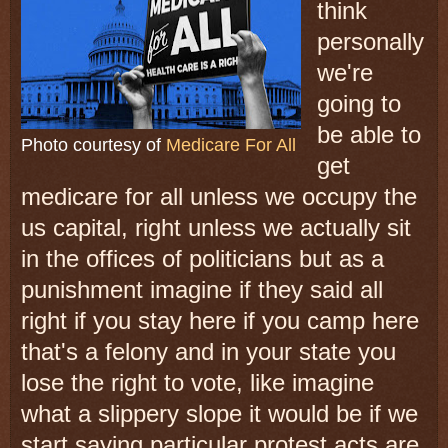
think
personally
we're
going to
be able to
Photo courtesy of
Medicare For All
get
medicare for all unless we occupy the
us capital, right unless we actually sit
in the offices of politicians but as a
punishment imagine if they said all
right if you stay here if you camp here
that's a felony and in your state you
lose the right to vote, like imagine
what a slippery slope it would be if we
start saying particular protest acts are