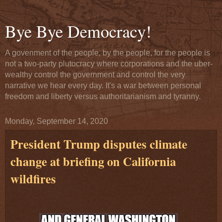
Bye Bye Democracy!
A govenment of the people, by the people, for the people is
not a two-party plutocracy where corporations and the uber-
wealthy control the government and control the very
narrative we hear every day. It's a war between personal
freedom and liberty versus authoritarianism and tyranny.
Monday, September 14, 2020
President Trump disputes climate
change at briefing on California
wildfires