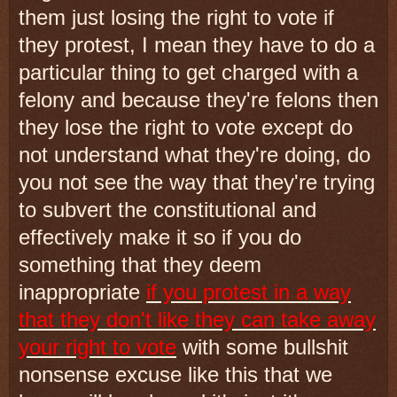
them just losing the right to vote if
they protest, I mean they have to do a
particular thing to get charged with a
felony and because they're felons then
they lose the right to vote except do
not understand what they're doing, do
you not see the way that they're trying
to subvert the constitutional and
effectively make it so if you do
something that they deem
inappropriate
if you protest in a way
that they don't like they can take away
your right to vote
with some bullshit
nonsense excuse like this that we