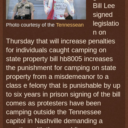
Bill Lee
signed
legislatio
Photo courtesy of the
Tennessean
n on
Thursday that will increase penalties
for individuals caught camping on
state property bill hb8005 increases
the punishment for camping on state
property from a misdemeanor to a
class e felony that is punishable by up
to six years in prison signing of the bill
comes as protesters have been
camping outside the Tennessee
capitol in Nashville demanding a