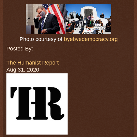
Photo courtesy of
byebyedemocracy.org
Posted By:
The Humanist Report
Aug 31, 2020