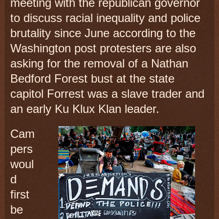
meeting with the republican governor
to discuss racial inequality and police
brutality since June according to the
Washington post protesters are also
asking for the removal of a Nathan
Bedford Forest bust at the state
capitol Forrest was a slave trader and
an early Ku Klux Klan leader.
Cam
pers
woul
d
first
be