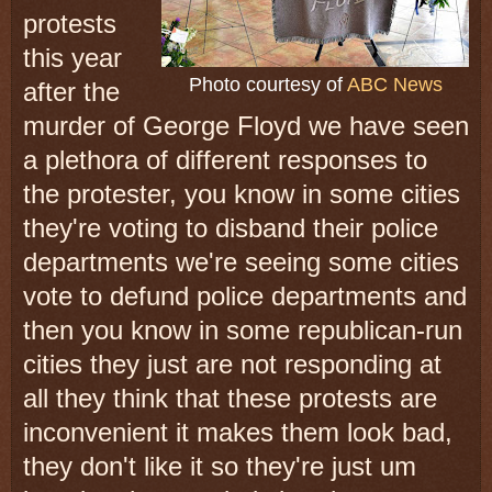
protests
this year
Photo courtesy of
ABC News
after the
murder of George
Floyd we
have
seen
a plethora of
different responses to
the protester,
you know in some cities
they're voting
to disband
their police
departments
we're seeing some cities
vote to defund
police departments
and
then you know in some republican-run
cities they just are not responding at
all they think that these protests are
inconvenient it makes them look bad,
they don't like it so they're just um