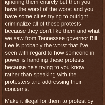
ignoring them entirely but then you
have the worst of the worst and you
have some cities trying to outright
criminalize all of these protests
because they don't like them and what
we saw from Tennessee governor Bill
Lee is probably the worst that I've
seen with regard to how someone in
power is handling these protests
because he's trying to you know
rather than speaking with the
protesters and addressing their
concerns.
Make it illegal for them to protest by