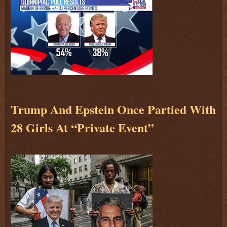
Trump And Epstein Once Partied With
28 Girls At “Private Event”