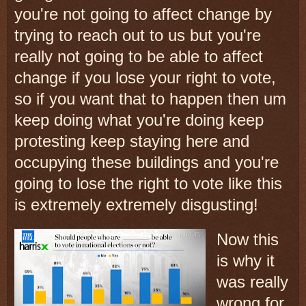
you're not going to affect change by
trying to reach out to us but you're
really not going to be able to affect
change if you lose your right to vote,
so if you want that to happen then um
keep doing what you're doing keep
protesting keep staying here and
occupying these buildings and you're
going to lose the right to vote like this
is extremely extremely disgusting!
Now this
is why it
was really
wrong for