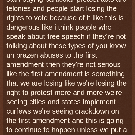
felonies and people start losing the
rights to vote because of it like this is
dangerous like i think people who
speak about free speech if they're not
talking about these types of you know
uh brazen abuses to the first
amendment then they're not serious
like the first amendment is something
that we are losing like we're losing the
right to protest more and more we're
seeing cities and states implement
curfews we're seeing crackdown on
the first amendment and this is going
to continue to happen unless we put a