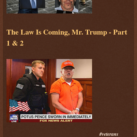
The Law Is Coming, Mr. Trump - Part
1 & 2
#veterans