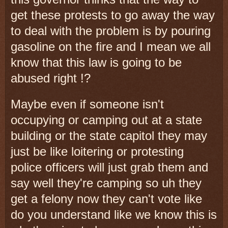
get these protests to go away the way
to deal with the problem is by pouring
gasoline on the fire and I mean we all
know that this law is going to be
abused right !?
Maybe even if someone isn't
occupying or camping out at a state
building or the state capitol they may
just be like loitering or protesting
police officers will just grab them and
say well they're camping so uh they
get a felony now they can't vote like
do you understand like we know this is