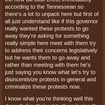
according to the Tennessean so
there's a lot to unpack here but first of
all just understand like if this governor
really wanted these protests to go
away they're asking for something
really simple here meet with them try
to address their concerns legislatively
but he wants them to go away and
rather than meeting with them he's
just saying you know what let's try to
disincentivize protests in general and
criminalize these protests now.
I know what you're thinking well this