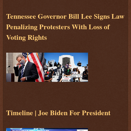
Tennessee Governor Bill Lee Signs Law
Penalizing Protesters With Loss of
Voting Rights
Timeline | Joe Biden For President