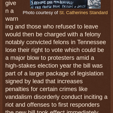
give
n a
Photo courtesy of
St. Catherines Standard
warn
ing and those who refused to leave
would then be charged with a felony
notably convicted felons in Tennessee
lose their right to vote which could be
a major blow to protesters amid a
high-stakes election year the bill was
part of a larger package of legislation
signed by lead that increases
penalties for certain crimes like
vandalism disorderly conduct inciting a
riot and offenses to first responders
the new bill took effect immediately