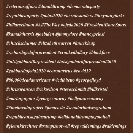
#veteransaffairs #donaldtrump #democraticparty
#republicanparty #potus2020 #berniesanders #theyoungturks
#hillaryclinton #AllTheWay #ojeda2020 #PresidentBoneSpurs
#kamalaharris #joebiden #jimmydore #nancypelosi
#chuckschumer #elizabethwarren #knuckleup
#richardojedaforpresident #crookedhillary #blackface
#tulsigabbardforpresident #tulsigabbardforpresident2020
#gabbard/ojeda2020 #coronavirus #covid19
#80,000deadamericans #vicdibitetto #georgefloyd
#chrisswanson #rickwilson #steveschmidt #billkristol
#martingugino #georgeconway #kellyanneconway
##thelincolnproject #jimacosta #senatorlindseygraham
#republicansagainsttrump #telldonaldtrumptogotohell
#glennkirschner #trumpisnotwell #repvaldemings #valdemings