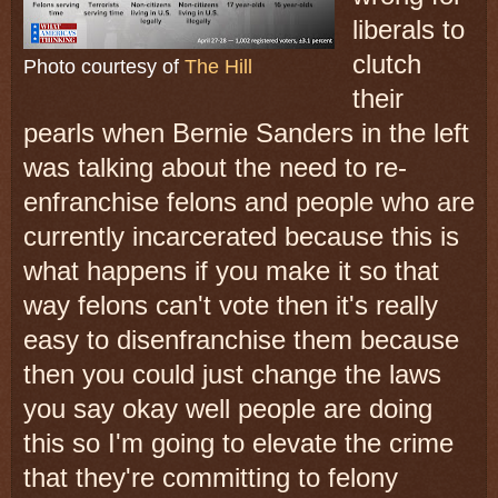
liberals to
clutch
Photo courtesy of
The Hill
their
pearls when Bernie Sanders in the left
was talking about the need to re-
enfranchise felons and people who are
currently incarcerated because this is
what happens if you make it so that
way felons can't vote then it's really
easy to disenfranchise them because
then you could just change the laws
you say okay well people are doing
this so I'm going to elevate the crime
that they're committing to felony