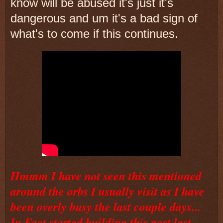
know will be abused it's just it's
dangerous and um it's a bad sign of
what's to come if this continues.
Hmmm I have not seen this mentioned
around the orbs I usually visit as I have
been overly busy the last couple days...
In Fact started building this post last