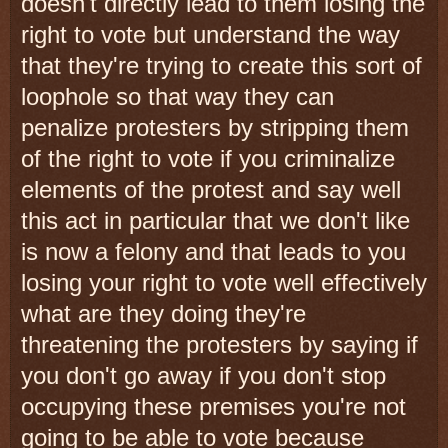
doesn't directly lead to them losing the
right to vote but understand the way
that they're trying to create this sort of
loophole so that way they can
penalize protesters by stripping them
of the right to vote if you criminalize
elements of the protest and say well
this act in particular that we don't like
is now a felony and that leads to you
losing your right to vote well effectively
what are they doing they're
threatening the protesters by saying if
you don't go away if you don't stop
occupying these premises you're not
going to be able to vote because