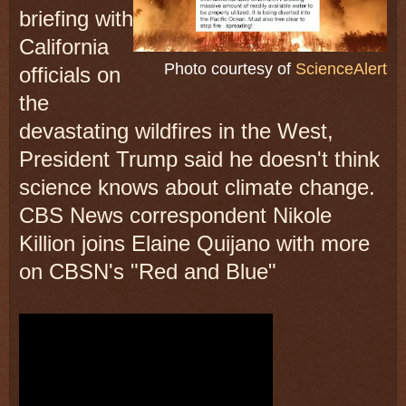
briefing with
California
Photo courtesy of
ScienceAlert
officials on
the
devastating wildfires in the West,
President Trump said he doesn't think
science knows about climate change.
CBS News correspondent Nikole
Killion joins Elaine Quijano with more
on CBSN's "Red and Blue"