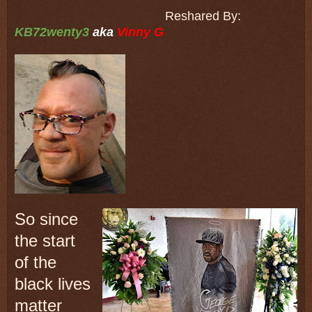
Reshared By:
KB72wenty3
aka
Vinny G
So since
the start
of the
black lives
matter