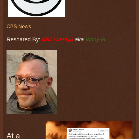
CBS News
Reshared By:
KB72wenty3
aka
Vinny G
At a