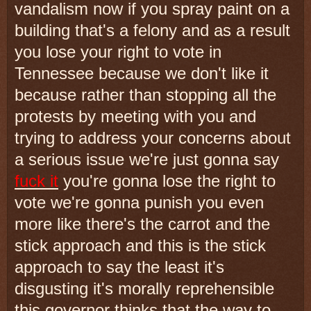
vandalism now if you spray paint on a
building that's a felony and as a result
you lose your right to vote in
Tennessee because we don't like it
because rather than stopping all the
protests by meeting with you and
trying to address your concerns about
a serious issue we're just gonna say
fuck it
you're gonna lose the right to
vote we're gonna punish you even
more like there's the carrot and the
stick approach and this is the stick
approach to say the least it's
disgusting it's morally reprehensible
this governor thinks that the way to