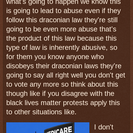
what's going to happen we know this
is going to lead to abuse even if they
follow this draconian law they're still
going to be even more abuse that's
the product of this law because this
type of law is inherently abusive, so
for them you know anyone who
disobeys their draconian laws they're
going to say all right well you don't get
to vote any more so think about this
though like if you disagree with the
black lives matter protests apply this
to other situations like.
I don't