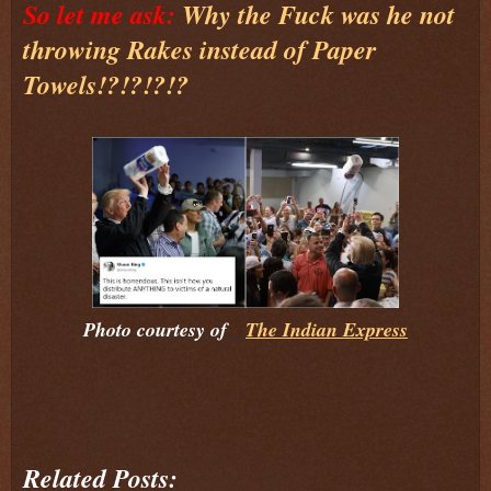
So let me ask:
Why the Fuck was he not
throwing Rakes instead of Paper
Towels!?!?!?!?
Photo courtesy of
The Indian Express
Related Posts: