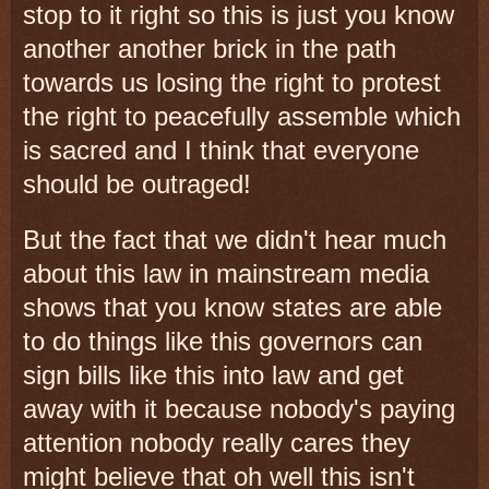
stop to it right so this is just you know
another another brick in the path
towards us losing the right to protest
the right to peacefully assemble which
is sacred and I think that everyone
should be outraged!
But the fact that we didn't hear much
about this law in mainstream media
shows that you know states are able
to do things like this governors can
sign bills like this into law and get
away with it because nobody's paying
attention nobody really cares they
might believe that oh well this isn't