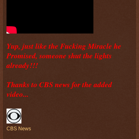
Yup, just like the Fucking Miracle he
Promised, someone shut the lights
already!!!
Thanks to CBS news for the added
video...
CBS News