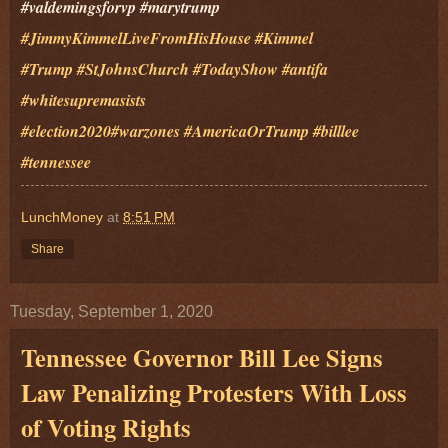
#valdemingsforvp #marytrump
#JimmyKimmelLiveFromHisHouse
#Kimmel
#Trump
#StJohnsChurch
#TodayShow
#antifa
#whitesupremasists
#election2020
#warzones
#AmericaOrTrump #billlee
#tennessee
LunchMoney
at
8:51 PM
Share
Tuesday, September 1, 2020
Tennessee Governor Bill Lee Signs
Law Penalizing Protesters With Loss
of Voting Rights