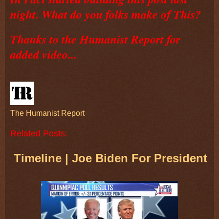
night. What do you folks make of This?
Thanks to the Humanist Report for
added video...
The Humanist Report
Related Posts:
Timeline | Joe Biden For President