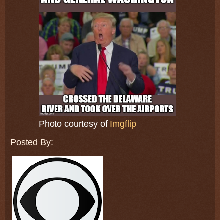
Photo courtesy of
Imgflip
Posted By: