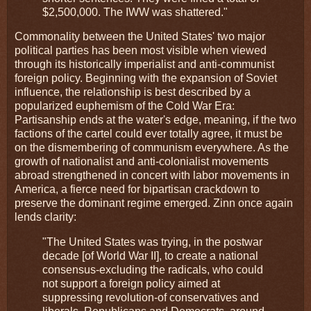
$2,500,000. The IWW was shattered."
Commonality between the United States' two major
political parties has been most visible when viewed
through its historically imperialist and anti-communist
foreign policy. Beginning with the expansion of Soviet
influence, the relationship is best described by a
popularized euphemism of the Cold War Era:
Partisanship ends at the water's edge, meaning, if the two
factions of the cartel could ever totally agree, it must be
on the dismembering of communism everywhere. As the
growth of nationalist and anti-colonialist movements
abroad strengthened in concert with labor movements in
America, a fierce need for bipartisan crackdown to
preserve the dominant regime emerged. Zinn once again
lends clarity:
"The United States was trying, in the postwar
decade [of World War II], to create a national
consensus-excluding the radicals, who could
not support a foreign policy aimed at
suppressing revolution-of conservatives and