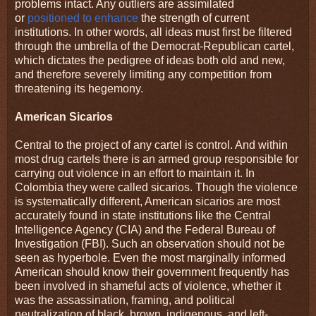
problems intact. Any outliers are assimilated
or
positioned to enhance
the strength of current
institutions. In other words, all ideas must first be filtered
through the umbrella of the Democrat-Republican cartel,
which dictates the pedigree of ideas both old and new,
and therefore severely limiting any competition from
threatening its hegemony.
American Sicarios
Central to the project of any cartel is control. And within
most drug cartels there is an armed group responsible for
carrying out violence in an effort to maintain it. In
Colombia they were called sicarios. Though the violence
is systematically different, American sicarios are most
accurately found in state institutions like the Central
Intelligence Agency (CIA) and the Federal Bureau of
Investigation (FBI). Such an observation should not be
seen as hyperbole. Even the most marginally informed
American should know their government frequently has
been involved in shameful acts of violence, whether it
was the assassination, framing, and political
neutralization of black, brown, indigenous, and left-