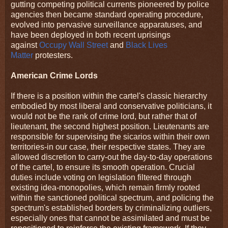
gutting competing political currents pioneered by police
agencies then became standard operating procedure,
evolved into pervasive surveillance apparatuses, and
have been deployed in both recent uprisings
against
Occupy Wall Street
and
Black Lives
Matter
protesters.
American Crime Lords
If there is a position within the cartel's classic hierarchy
embodied by most liberal and conservative politicians, it
would not be the rank of crime lord, but rather that of
lieutenant, the second highest position. Lieutenants are
responsible for supervising the sicarios within their own
territories-in our case, their respective states. They are
allowed discretion to carry-out the day-to-day operations
of the cartel, to ensure its smooth operation. Crucial
duties include voting on legislation filtered through
existing idea-monopolies, which remain firmly rooted
within the sanctioned political spectrum, and policing the
spectrum's established borders by criminalizing outliers,
especially ones that cannot be assimilated and must be