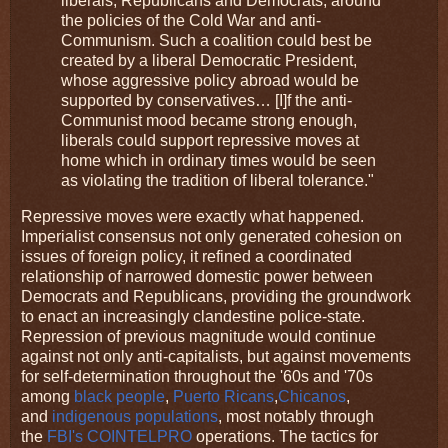
liberals, Republicans and Democrats, around
the policies of the Cold War and anti-
Communism. Such a coalition could best be
created by a liberal Democratic President,
whose aggressive policy abroad would be
supported by conservatives… [I]f the anti-
Communist mood became strong enough,
liberals could support repressive moves at
home which in ordinary times would be seen
as violating the tradition of liberal tolerance."
Repressive moves were exactly what happened.
Imperialist consensus not only generated cohesion on
issues of foreign policy, it refined a coordinated
relationship of narrowed domestic power between
Democrats and Republicans, providing the groundwork
to enact an increasingly clandestine police-state.
Repression of previous magnitude would continue
against not only anti-capitalists, but against movements
for self-determination throughout the '60s and '70s
among
black people
,
Puerto Ricans
,
Chicanos
,
and
indigenous populations
, most notably through
the
FBI's COINTELPRO
operations. The tactics for