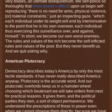
very bodies, an ultimate disequilibrium. We self-police so
thoroughly that
when power's effects
upon us begin self-
reproducing "there is no need for arms, physical violence,
[or] material constraints," just an inspecting gaze, "which
each individual under its weight will end by interiorisation
to the point that he is his own overseer, each individual
thus exercising this surveillance over, and against,
himself." In short, we become our own worst enemies.
The rules and values of the rich become the self-inflicted
rules and values of the poor. But they never benefit us.
And we quit asking why.
American Plutocracy
Democracy describes today's America by only the most
facile standards. It has never
really
described America
anyway. Plutocracy is the accurate word. And our
plutocratic overlords keep us in a hamster-wheel
choosing which lieutenant we will take orders from next
for practical reasons. It gives them, and the political
parties they own, a sort of object permanence. We
understand the prescriptions of those in power even
when we cannot observe them directly; because we have