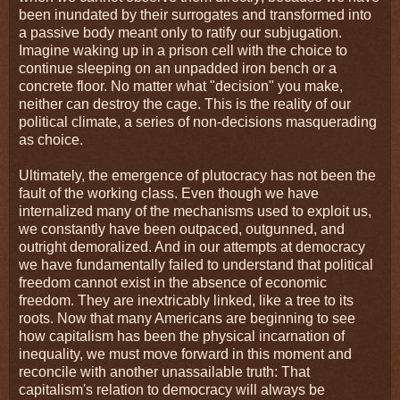
been inundated by their surrogates and transformed into
a passive body meant only to ratify our subjugation.
Imagine waking up in a prison cell with the choice to
continue sleeping on an unpadded iron bench or a
concrete floor. No matter what "decision" you make,
neither can destroy the cage. This is the reality of our
political climate, a series of non-decisions masquerading
as choice.
Ultimately, the emergence of plutocracy has not been the
fault of the working class. Even though we have
internalized many of the mechanisms used to exploit us,
we constantly have been outpaced, outgunned, and
outright demoralized. And in our attempts at democracy
we have fundamentally failed to understand that political
freedom cannot exist in the absence of economic
freedom. They are inextricably linked, like a tree to its
roots. Now that many Americans are beginning to see
how capitalism has been the physical incarnation of
inequality, we must move forward in this moment and
reconcile with another unassailable truth: That
capitalism's relation to democracy will always be