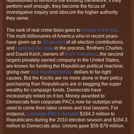
repositioned to reinforce the existing framework. If they
perform well enough, they become the focus of
investigative inquiry and obscure the higher authority
they serve.
The rank of real crime boss goes to
richest of the rich
.
The multi-billionaires of America who-in recent years-
have given up to
42 percent
of all election contributions,
and
captured the state
in the process. Brothers Charles
and David Koch, owners of
Koch Industries
, the second
largest privately owned company in the United States,
are known for funding the Republican political machine,
giving over
one hundred million
dollars to far-right
causes. But the Kochs are no more alone in their policy
purchasing than Republicans are in begging the super
wealthy for campaign funds. Democrats have
increasingly relied on it too. Money awarded to
Democrats from corporate PACs now far outstrips what
used to come from labor unions and trial lawyers. For
instance,
corporate PACs donated
$164.3 million to
Republicans during the 2010 election season and $164.3
million to Democrats also. Unions gave $59-$79 million.