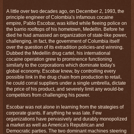
A little over two decades ago, on December 2, 1993, the
principle engineer of Colombia's infamous cocaine
empire, Pablo Escobar, was killed while fleeing police on
the barrio rooftops of his hometown, Medellin. Before he
died he had amassed an organization of state-like power,
challenging, in fact, the government of Columbia itself
over the question of its extradition policies-and winning.
Dubbed the Medellin drug cartel, his international
cocaine operation grew to prominence functioning
similarly to the corporations which dominate today's
global economy. Escobar knew, by controlling every
possible link in the drug chain from production to retail,
he could corral suppliers under a single umbrella, dictate
the price of his product, and severely limit any would-be
competitors from challenging his power.
Escobar was not alone in learning from the strategies of
corporate giants. If anything he was late. Few
organizations have pervasively and durably monopolized
a market as well as America's Republican and
Democratic parties. The two dominant machines steering