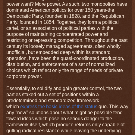
power want? More power. As such, two monopolies have
dominated American politics for over 150 years-the
Democratic Party, founded in 1828, and the Republican
Party, founded in 1854. Together, they form a political
cartel, or an association of political parties with the
purpose of maintaining concentrated power and
restricting or repressing competition. Throughout the past
century its loosely managed agreements, often wholly
unofficial, but embedded deep within its standard
operation, have been the quasi-coordinated production,
distribution, and enforcement of a set of normalized
choices which reflect only the range of needs of private
corporate power.
Essentially, to solidify and gain greater control, the two
parties staked out a set of positions within a
predetermined and standardized framework
which
express the basic ideas of the status
quo. This way
any "new" solutions about what might be possible tend
toward ideas which pose no serious danger to the
framework itself, which produce reforms only capable of
gutting radical resistance while leaving the underlying