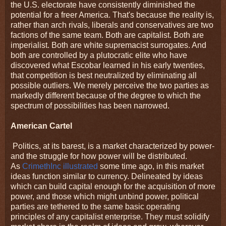
the U.S. electorate have consistently diminished the
potential for a freer America. That's because the reality is,
rather than arch rivals, liberals and conservatives are two
factions of the same team. Both are capitalist. Both are
imperialist. Both are white supremacist surrogates. And
both are controlled by a plutocratic elite who have
discovered what Escobar learned in his early twenties,
that competition is best neutralized by eliminating all
possible outliers. We merely perceive the two parties as
markedly different because of the degree to which the
spectrum of possibilities has been narrowed.
American Cartel
Politics, at its barest, is a market characterized by power-
and the struggle for how power will be distributed.
As
CrimethInc illustrated
some time ago, in this market
ideas function similar to currency. Delineated by ideas
which can build capital enough for the acquisition of more
power, and those which might unbind power, political
parties are tethered to the same basic operating
principles of any capitalist enterprise. They must solidify