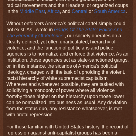
radical movements and their leaders, or organized coups
in the
Middle East
,
Africa
, and
Central
or
South America
.
Without enforcers America's political cartel simply could
not exist. As I wrote in
Gangs Of The State: Police And
The Hierarchy Of Violence
, our society operates on a
clearly defined, yet often unarticulated, hierarchy of
violence; and the function of politicians and police
agencies is to normalize and enforce that violence. As an
institution, these agencies act as state-sanctioned gangs,
or, in this instance, the sicarios of America's political
ideology, charged with the task of upholding the violent,
racist hierarchy of white supremacist capitalism.
Wherever and whenever possible, they are tasked with
solidifying a monopoly of power where all violence
from/by those higher on the hierarchy upon those lower
can be normalized into business as usual. Any deviation
from the status quo, any resistance whatsoever, is met
with brutal repression.
For those familiar with United States history, the record of
repression against anti-capitalist groups has been a