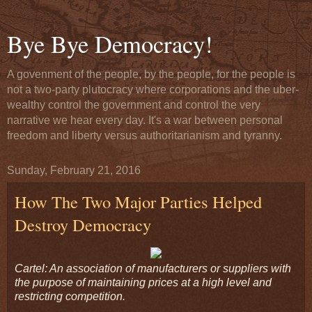
Bye Bye Democracy!
A govenment of the people, by the people, for the people is
not a two-party plutocracy where corporations and the uber-
wealthy control the government and control the very
narrative we hear every day. It's a war between personal
freedom and liberty versus authoritarianism and tyranny.
Sunday, February 21, 2016
How The Two Major Parties Helped
Destroy Democracy
Cartel: An association of manufacturers or suppliers with
the purpose of maintaining prices at a high level and
restricting competition.