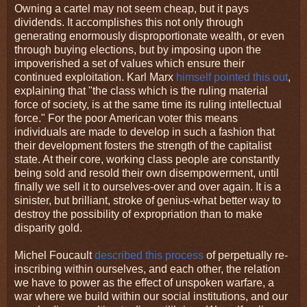
Owning a cartel may not seem cheap, but it pays
dividends. It accomplishes this not only through
generating enormously disproportionate wealth, or even
through buying elections, but by imposing upon the
impoverished a set of values which ensure their
continued exploitation. Karl Marx
himself pointed this out
,
explaining that "the class which is the ruling material
force of society, is at the same time its ruling intellectual
force." For the poor American voter this means
individuals are made to develop in such a fashion that
their development fosters the strength of the capitalist
state. At their core, working class people are constantly
being sold and resold their own disempowerment, until
finally we sell it to ourselves-over and over again. It is a
sinister, but brilliant, stroke of genius-what better way to
destroy the possibility of expropriation than to make
disparity gold.
Michel Foucault
described this process
of perpetually re-
inscribing within ourselves, and each other, the relation
we have to power as the effect of unspoken warfare, a
war where we build within our social institutions, and our