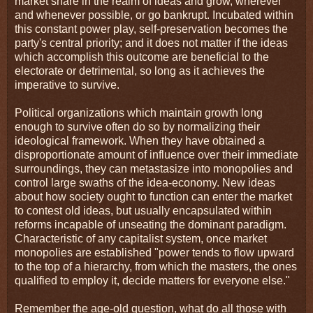
market share in the realm of ideas and grow, wherever
and whenever possible, or go bankrupt. Incubated within
this constant power play, self-preservation becomes the
party's central priority; and it does not matter if the ideas
which accomplish this outcome are beneficial to the
electorate or detrimental, so long as it achieves the
imperative to survive.
Political organizations which maintain growth long
enough to survive often do so by normalizing their
ideological framework. When they have obtained a
disproportionate amount of influence over their immediate
surroundings, they can metastasize into monopolies and
control large swaths of the idea-economy. New ideas
about how society ought to function can enter the market
to contest old ideas, but usually encapsulated within
reforms incapable of unseating the dominant paradigm.
Characteristic of any capitalist system, once market
monopolies are established "power tends to flow upward
to the top of a hierarchy, from which the masters, the ones
qualified to employ it, decide matters for everyone else."
Remember the age-old question, what do all those with