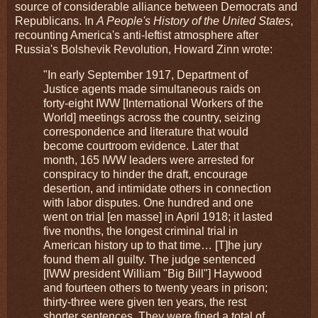
source of considerable alliance between Democrats and
Republicans. In
A People's History of the United States
,
recounting America's anti-leftist atmosphere after
Russia's Bolshevik Revolution, Howard Zinn wrote:
"In early September 1917, Department of
Justice agents made simultaneous raids on
forty-eight IWW [International Workers of the
World] meetings across the country, seizing
correspondence and literature that would
become courtroom evidence. Later that
month, 165 IWW leaders were arrested for
conspiracy to hinder the draft, encourage
desertion, and intimidate others in connection
with labor disputes. One hundred and one
went on trial [en masse] in April 1918; it lasted
five months, the longest criminal trial in
American history up to that time… [T]he jury
found them all guilty. The judge sentenced
[IWW president William "Big Bill"] Haywood
and fourteen others to twenty years in prison;
thirty-three were given ten years, the rest
shorter sentences. They were fined a total of