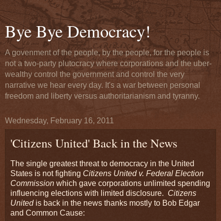
Bye Bye Democracy!
A govenment of the people, by the people, for the people is
not a two-party plutocracy where corporations and the uber-
wealthy control the government and control the very
narrative we hear every day. It's a war between personal
freedom and liberty versus authoritarianism and tyranny.
Wednesday, February 16, 2011
'Citizens United' Back in the News
The single greatest threat to democracy in the United
States is not fighting
Citizens United v. Federal Election
Commission
which gave corporations unlimited spending
influencing elections with limited disclosure.
Citizens
United
is back in the news thanks mostly to Bob Edgar
and Common Cause: