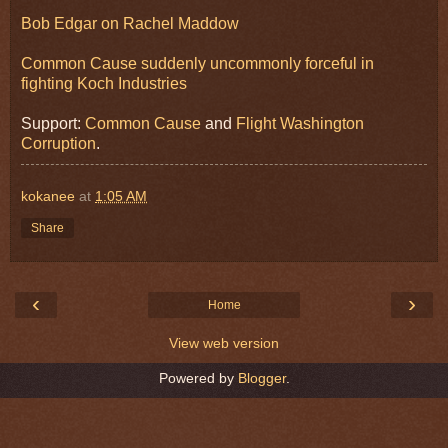
Bob Edgar on Rachel Maddow
Common Cause suddenly uncommonly forceful in
fighting Koch Industries
Support:
Common Cause
and
Flight Washington
Corruption
.
kokanee
at
1:05 AM
Share
‹
›
Home
View web version
Powered by
Blogger
.