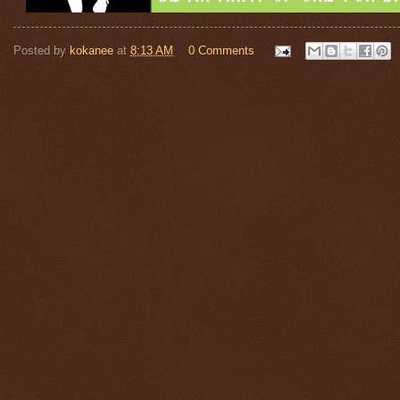
Posted by
kokanee
at
8:13 AM
0 Comments