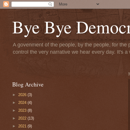
Bye Bye Democr
A govenment of the people, by the people, for the 
control the very narrative we hear every day. It's
Blog Archive
►
2026
(3)
►
2024
(4)
►
2023
(8)
►
2022
(13)
►
2021
(9)