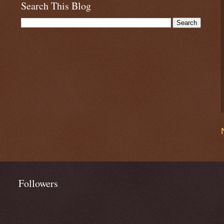
Search This Blog
Followers