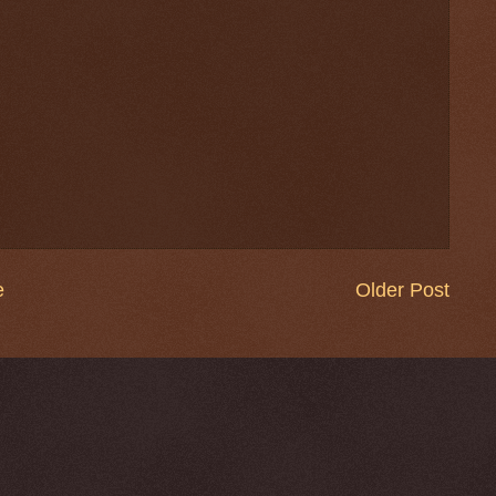
e
Older Post