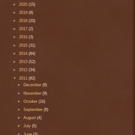
►
2020
(15)
►
2019
(8)
►
2018
(20)
►
2017
(2)
►
2016
(3)
►
2015
(31)
►
2014
(84)
►
2013
(52)
►
2012
(34)
▼
2011
(82)
►
December
(8)
►
November
(9)
►
October
(16)
►
September
(8)
►
August
(4)
►
July
(5)
►
June
(3)