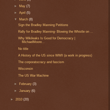
►
May
(7)
►
April
(5)
▼
March
(8)
Sign the Bradley Manning Petitions
Rally for Bradley Manning- Blowing the Whistle on ...
Why Wikileaks Is Good for Democracy |
MichaelMoore...
No title
A History of the US since WWII (a work in progress)
The corporatocracy and fascism
Wisconsin
The US War Machine
►
February
(3)
►
January
(6)
►
2010
(20)