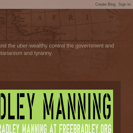
 and the uber-wealthy control the government and
itarianism and tyranny.