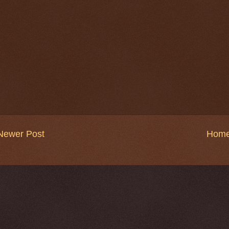
Newer Post
Hom