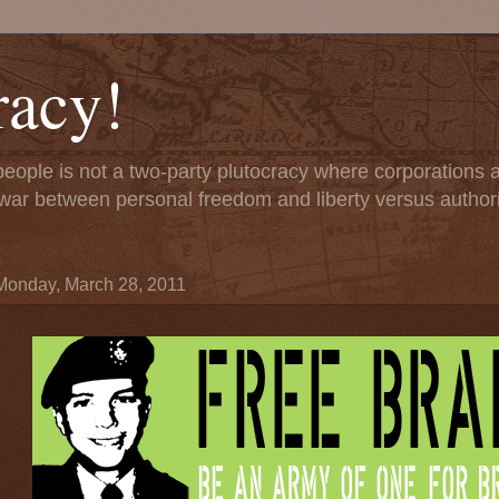
acy!
people is not a two-party plutocracy where corporations
 a war between personal freedom and liberty versus author
Monday, March 28, 2011