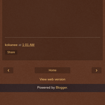
kokanee
at
1:01 AM
Share
‹
›
Home
View web version
Powered by
Blogger
.