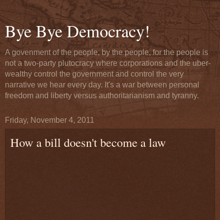
Bye Bye Democracy!
A govenment of the people, by the people, for the people is
not a two-party plutocracy where corporations and the uber-
wealthy control the government and control the very
narrative we hear every day. It's a war between personal
freedom and liberty versus authoritarianism and tyranny.
Friday, November 4, 2011
How a bill doesn't become a law