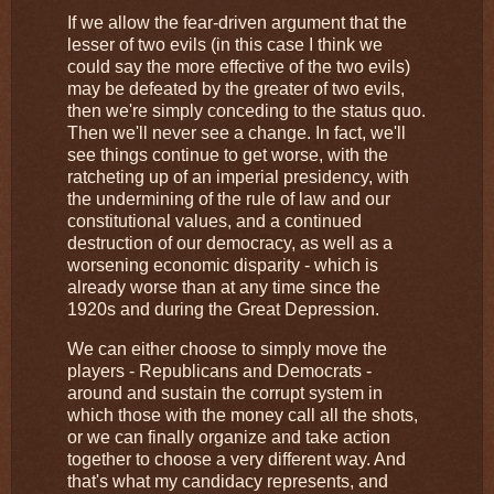
If we allow the fear-driven argument that the
lesser of two evils (in this case I think we
could say the more effective of the two evils)
may be defeated by the greater of two evils,
then we're simply conceding to the status quo.
Then we'll never see a change. In fact, we'll
see things continue to get worse, with the
ratcheting up of an imperial presidency, with
the undermining of the rule of law and our
constitutional values, and a continued
destruction of our democracy, as well as a
worsening economic disparity - which is
already worse than at any time since the
1920s and during the Great Depression.
We can either choose to simply move the
players - Republicans and Democrats -
around and sustain the corrupt system in
which those with the money call all the shots,
or we can finally organize and take action
together to choose a very different way. And
that's what my candidacy represents, and