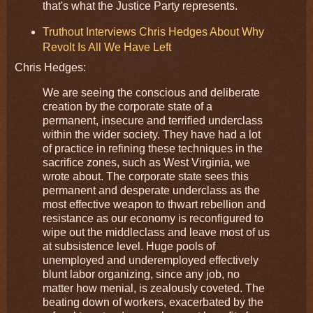
that's what the Justice Party represents.
Truthout Interviews Chris Hedges About Why
Revolt Is All We Have Left
Chris Hedges:
We are seeing the conscious and deliberate
creation by the corporate state of a
permanent, insecure and terrified underclass
within the wider society. They have had a lot
of practice in refining these techniques in the
sacrifice zones, such as West Virginia, we
wrote about. The corporate state sees this
permanent and desperate underclass as the
most effective weapon to thwart rebellion and
resistance as our economy is reconfigured to
wipe out the middleclass and leave most of us
at subsistence level. Huge pools of
unemployed and underemployed effectively
blunt labor organizing, since any job, no
matter how menial, is zealously coveted. The
beating down of workers, exacerbated by the