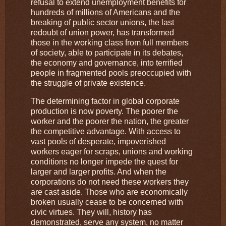
refusal to extend unemployment benefits for
hundreds of millions of Americans and the
breaking of public sector unions, the last
redoubt of union power, has transformed
those in the working class from full members
of society, able to participate in its debates,
the economy and governance, into terrified
people in fragmented pools preoccupied with
the struggle of private existence.
The determining factor in global corporate
production is now poverty. The poorer the
worker and the poorer the nation, the greater
the competitive advantage. With access to
vast pools of desperate, impoverished
workers eager for scraps, unions and working
conditions no longer impede the quest for
larger and larger profits. And when the
corporations do not need these workers they
are cast aside. Those who are economically
broken usually cease to be concerned with
civic virtues. They will, history has
demonstrated, serve any system, no matter