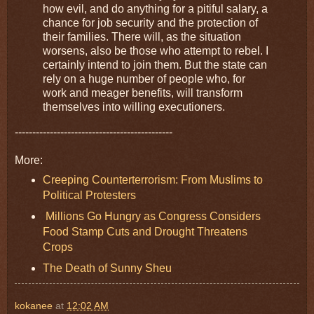
how evil, and do anything for a pitiful salary, a
chance for job security and the protection of
their families. There will, as the situation
worsens, also be those who attempt to rebel. I
certainly intend to join them. But the state can
rely on a huge number of people who, for
work and meager benefits, will transform
themselves into willing executioners.
---------------------------------------------
More:
Creeping Counterterrorism: From Muslims to
Political Protesters
Millions Go Hungry as Congress Considers
Food Stamp Cuts and Drought Threatens
Crops
The Death of Sunny Sheu
kokanee
at
12:02 AM