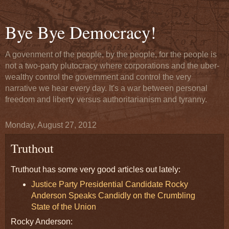
Bye Bye Democracy!
A govenment of the people, by the people, for the people is
not a two-party plutocracy where corporations and the uber-
wealthy control the government and control the very
narrative we hear every day. It's a war between personal
freedom and liberty versus authoritarianism and tyranny.
Monday, August 27, 2012
Truthout
Truthout has some very good articles out lately:
Justice Party Presidential Candidate Rocky
Anderson Speaks Candidly on the Crumbling
State of the Union
Rocky Anderson: