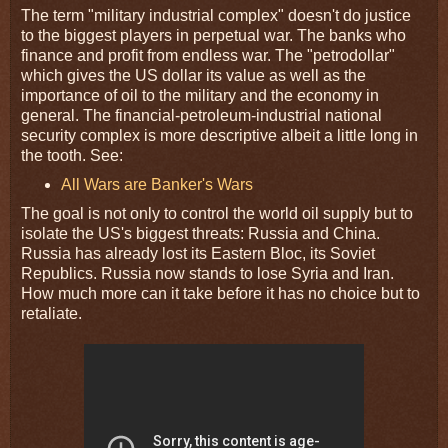
The term "military industrial complex" doesn't do justice
to the biggest players in perpetual war. The banks who
finance and profit from endless war. The "petrodollar"
which gives the US dollar its value as well as the
importance of oil to the military and the economy in
general. The financial-petroleum-industrial national
security complex is more descriptive albeit a little long in
the tooth. See:
All Wars are Banker's Wars
The goal is not only to control the world oil supply but to
isolate the US's biggest threats: Russia and China.
Russia has already lost its Eastern Bloc, its Soviet
Republics. Russia now stands to lose Syria and Iran.
How much more can it take before it has no choice but to
retaliate.