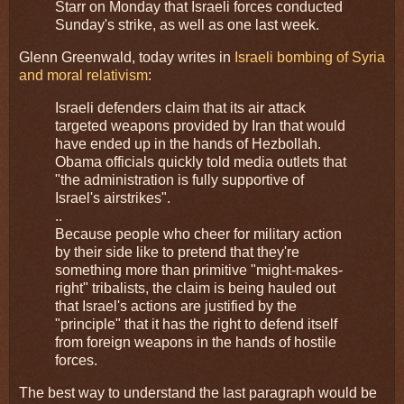
Starr on Monday that Israeli forces conducted
Sunday's strike, as well as one last week.
Glenn Greenwald, today writes in
Israeli bombing of Syria
and moral relativism
:
Israeli defenders claim that its air attack
targeted weapons provided by Iran that would
have ended up in the hands of Hezbollah.
Obama officials quickly told media outlets that
"the administration is fully supportive of
Israel's airstrikes".
..
Because people who cheer for military action
by their side like to pretend that they're
something more than primitive "might-makes-
right" tribalists, the claim is being hauled out
that Israel's actions are justified by the
"principle" that it has the right to defend itself
from foreign weapons in the hands of hostile
forces.
The best way to understand the last paragraph would be