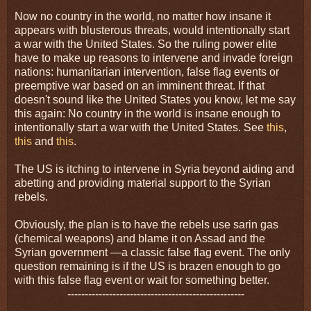
Now no country in the world, no matter how insane it
appears with blusterous threats, would intentionally start
a war with the United States. So the ruling power elite
have to make up reasons to intervene and invade foreign
nations: humanitarian intervention, false flag events or
preemptive war based on an imminent threat. If that
doesn't sound like the United States you know, let me say
this again: No country in the world is insane enough to
intentionally start a war with the United States. See
this
,
this
and
this
.
The US is itching to intervene in Syria beyond aiding and
abetting and providing material support to the Syrian
rebels.
Obviously, the plan is to have the rebels use sarin gas
(chemical weapons) and blame it on Assad and the
Syrian government —a classic false flag event. The only
question remaining is if the US is brazen enough to go
with this false flag event or wait for something better.
---------------------------------------------------