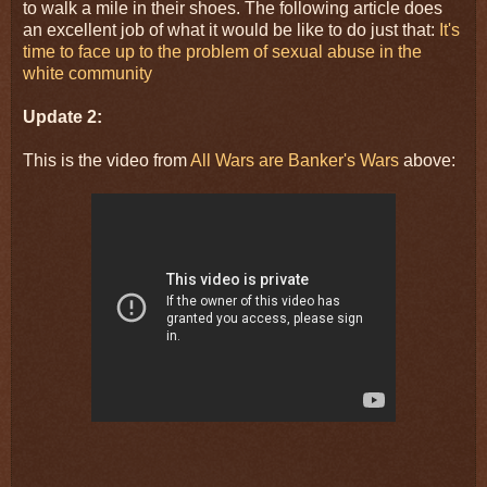
to walk a mile in their shoes. The following article does
an excellent job of what it would be like to do just that:
It's
time to face up to the problem of sexual abuse in the
white community
Update 2:
This is the video from
All Wars are Banker's Wars
above: