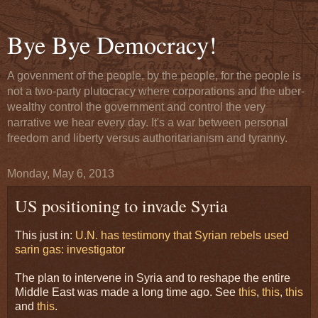
Bye Bye Democracy!
A govenment of the people, by the people, for the people is
not a two-party plutocracy where corporations and the uber-
wealthy control the government and control the very
narrative we hear every day. It's a war between personal
freedom and liberty versus authoritarianism and tyranny.
Monday, May 6, 2013
US positioning to invade Syria
This just in:
U.N. has testimony that Syrian rebels used
sarin gas: investigator
The plan to intervene in Syria and to reshape the entire
Middle East was made a long time ago. See
this
,
this
,
this
and
this
.