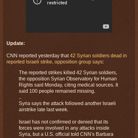
Update:
CNN reported yesterday that
42 Syrian soldiers dead in
reported Israeli strike, opposition group says
:
The reported strikes killed 42 Syrian soldiers,
the opposition Syrian Observatory for Human
Rights said Monday, citing medical sources. It
said 100 people remained missing.
..
Syria says the attack followed another Israeli
airstrike late last week.
Israel has not confirmed or denied that its
forces were involved in any attacks inside
Syria, but a U.S. official told CNN's Barbara