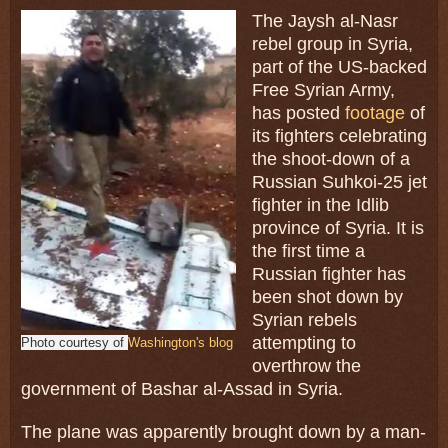
The Jaysh al-Nasr
rebel group in Syria,
part of the US-backed
Free Syrian Army,
has posted
footage
of
its fighters celebrating
the shoot-down of a
Russian Suhkoi-25 jet
fighter in the Idlib
province of Syria. It is
the first time a
Russian fighter has
been shot down by
Syrian rebels
attempting to
Photo courtesy of
Washington's blog
overthrow the
government of Bashar al-Assad in Syria.
The plane was apparently brought down by a man-