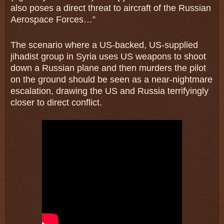
also poses a direct threat to aircraft of the Russian
Aerospace Forces…”
The scenario where a US-backed, US-supplied
jihadist group in Syria uses US weapons to shoot
down a Russian plane and then murders the pilot
on the ground should be seen as a near-nightmare
escalation, drawing the US and Russia terrifyingly
closer to direct conflict.