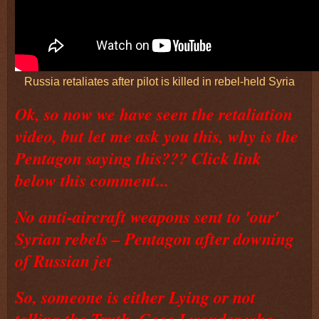
Russia retaliates after pilot is killed in rebel-held Syria
Ok, so now we have seen the retaliation
video, but let me ask you this, why is the
Pentagon saying this??? Click link
below this comment...
No anti-aircraft weapons sent to 'our'
Syrian rebels – Pentagon after downing
of Russian jet
So, someone is either Lying or not
telling the Truth, Geee I wonder who