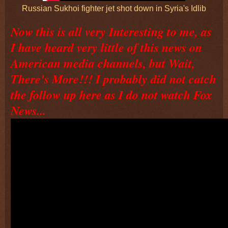
Russian Sukhoi fighter jet shot down in Syria's Idlib
Now this is all very Interesting to me, as
I have heard very little of this news on
American media channels, but Wait,
There's More!!! I probably did not catch
the follow up here as I do not watch Fox
News...