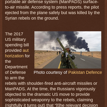
portable air defense system (ManPADS) surface-
to-air missile. According to press reports, the pilot
ejected from the plane safely but was killed by the
Syrian rebels on the ground.
The 2017
US military
spending bill
provided
aut
horization
for
the
Department
of Defense
Photo courtesy of
Pakistan Defence
to arm the
rebels with shoulder-fired anti-aircraft missiles or
ManPADS. At the time, the Russians vigorously
objected to the dramatic US move to provide
sophisticated weaponry to the rebels, claiming
(rightfully it turns out) that “[t]he relevant decision