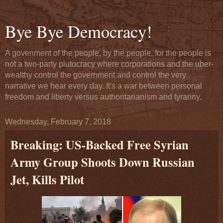
Bye Bye Democracy!
A govenment of the people, by the people, for the people is
not a two-party plutocracy where corporations and the uber-
wealthy control the government and control the very
narrative we hear every day. It's a war between personal
freedom and liberty versus authoritarianism and tyranny.
Wednesday, February 7, 2018
Breaking: US-Backed Free Syrian
Army Group Shoots Down Russian
Jet, Kills Pilot