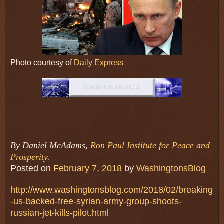
Photo courtesy of
Daily Express
By Daniel McAdams,
Ron Paul Institute for Peace and
Prosperity
.
Posted on
February 7, 2018
by
WashingtonsBlog
http://www.washingtonsblog.com/2018/02/breaking
-us-backed-free-syrian-army-group-shoots-
russian-jet-kills-pilot.html