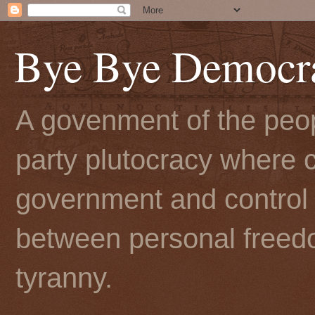
Bye Bye Democr
A govenment of the peopl
party plutocracy where c
government and control t
between personal freedo
tyranny.