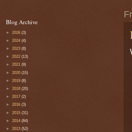
F
Blog Archive
►
2026
(3)
►
2024
(4)
►
2023
(8)
►
2022
(13)
►
2021
(9)
►
2020
(15)
►
2019
(8)
►
2018
(20)
►
2017
(2)
►
2016
(3)
►
2015
(31)
►
2014
(84)
►
2013
(52)