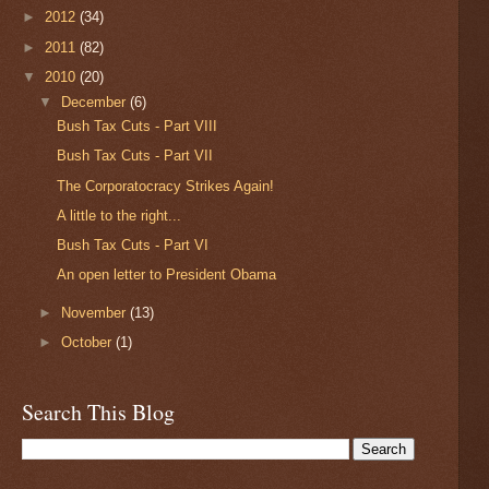
►
2012
(34)
►
2011
(82)
▼
2010
(20)
▼
December
(6)
Bush Tax Cuts - Part VIII
Bush Tax Cuts - Part VII
The Corporatocracy Strikes Again!
A little to the right...
Bush Tax Cuts - Part VI
An open letter to President Obama
►
November
(13)
►
October
(1)
Search This Blog