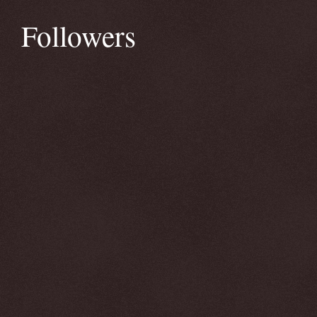
Followers