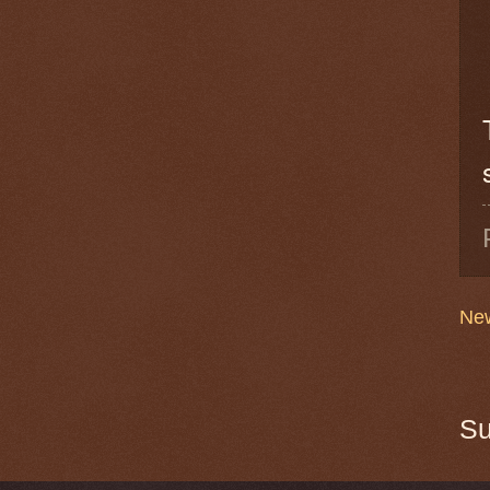
New
Su