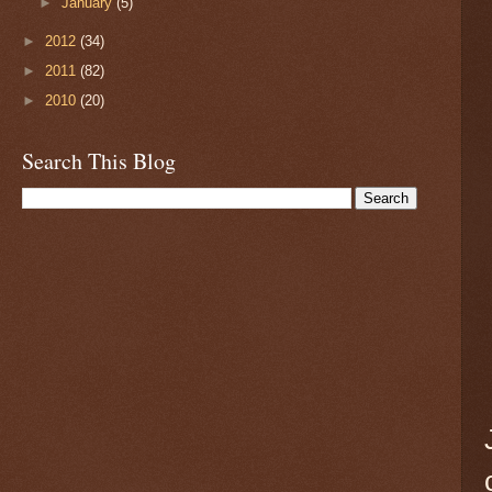
►
January
(5)
►
2012
(34)
►
2011
(82)
►
2010
(20)
Search This Blog