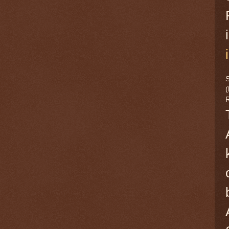
S
(
R