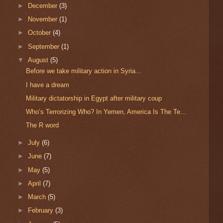
►
December
(3)
►
November
(1)
►
October
(4)
►
September
(1)
▼
August
(5)
Before we take military action in Syria...
I have a dream
Military dictatorship in Egypt after military coup
Who’s Terrorizing Who? In Yemen, America Is The Te...
The R word
►
July
(6)
►
June
(7)
►
May
(5)
►
April
(7)
►
March
(5)
►
February
(3)