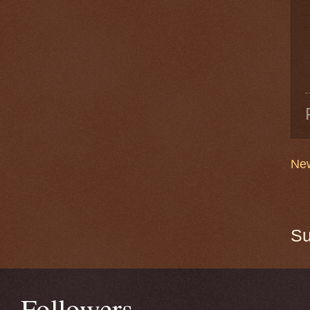
New
Su
Followers