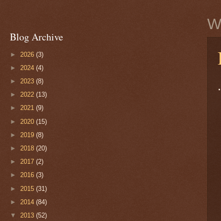
W
Blog Archive
►
2026
(3)
►
2024
(4)
►
2023
(8)
►
2022
(13)
►
2021
(9)
►
2020
(15)
►
2019
(8)
►
2018
(20)
►
2017
(2)
►
2016
(3)
►
2015
(31)
►
2014
(84)
▼
2013
(52)