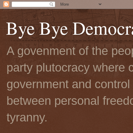
Bye Bye Democr
A govenment of the peopl
party plutocracy where c
government and control t
between personal freedo
tyranny.