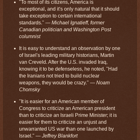
"To most of its citizens, America is
exceptional, and it's only natural that it should
take exception to certain international
standards."
— Michael Ignatieff, former
Canadian politician and Washington Post
columnist
It is easy to understand an observation by one
of Israel's leading military historians, Martin
van Creveld. After the U.S. invaded Iraq,
knowing it to be defenseless, he noted, "Had
the Iranians not tried to build nuclear
weapons, they would be crazy."
— Noam
Chomsky
"It is easier for an American member of
Congress to criticize an American president
than to criticize an Israeli Prime Minister; it is
easier for them to criticize an unjust and
unwarranted US war than one launched by
Israel."
— Jeffrey Blankfort