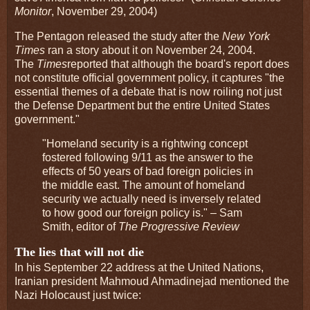
Monitor
, November 29, 2004)
The Pentagon released the study after the
New York
Times
ran a story about it on November 24, 2004.
The
Times
reported that although the board's report does
not constitute official government policy, it captures "the
essential themes of a debate that is now roiling not just
the Defense Department but the entire United States
government."
"Homeland security is a rightwing concept
fostered following 9/11 as the answer to the
effects of 50 years of bad foreign policies in
the middle east. The amount of homeland
security we actually need is inversely related
to how good our foreign policy is." – Sam
Smith, editor of
The Progressive Review
The lies that will not die
In his September 22 address at the United Nations,
Iranian president Mahmoud Ahmadinejad mentioned the
Nazi Holocaust just twice: