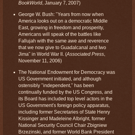
BookWorld
, January 7, 2007)
George W. Bush: "Years from now when
America looks out on a democratic Middle
East, growing in freedom and prosperity,
Americans will speak of the battles like
Fallujah with the same awe and reverence
that we now give to Guadalcanal and Iwo
Jima" in World War II. (
Associated Press
,
November 11, 2006)
The National Endowment for Democracy was
US Government initiated, and although
ostensibly "independent," has been
continually funded by the US Congress, and
its Board has included top level actors in the
US Government's foreign policy apparatus,
including former Secretaries of State Henry
Kissinger and Madeleine Albright, former
National Security Council Chair Zbigniew
Brzezinski, and former World Bank President