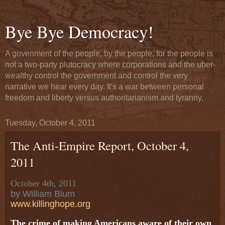
Bye Bye Democracy!
A govenment of the people, by the people, for the people is
not a two-party plutocracy where corporations and the uber-
wealthy control the government and control the very
narrative we hear every day. It's a war between personal
freedom and liberty versus authoritarianism and tyranny.
Tuesday, October 4, 2011
The Anti-Empire Report, October 4,
2011
October 4th, 2011
by William Blum
www.killinghope.org
The crime of making Americans aware of their own