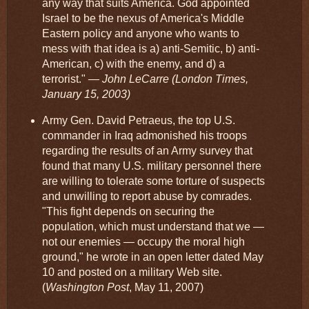
any way that suits America. God appointed
Israel to be the nexus of America's Middle
Eastern policy and anyone who wants to
mess with that idea is a) anti-Semitic, b) anti-
American, c) with the enemy, and d) a
terrorist."
— John LeCarre (London Times,
January 15, 2003)
Army Gen. David Petraeus, the top U.S.
commander in Iraq admonished his troops
regarding the results of an Army survey that
found that many U.S. military personnel there
are willing to tolerate some torture of suspects
and unwilling to report abuse by comrades.
"This fight depends on securing the
population, which must understand that we —
not our enemies — occupy the moral high
ground," he wrote in an open letter dated May
10 and posted on a military Web site.
(
Washington Post
, May 11, 2007)