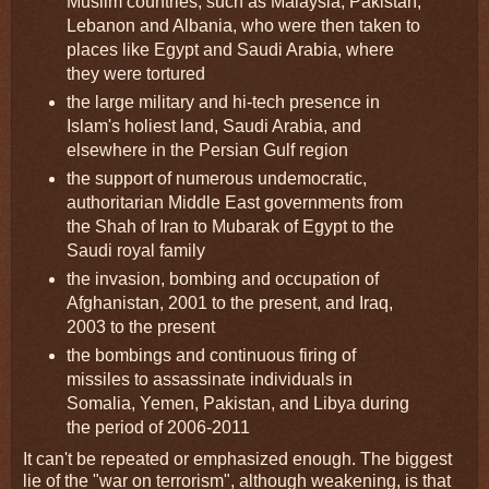
Muslim countries, such as Malaysia, Pakistan,
Lebanon and Albania, who were then taken to
places like Egypt and Saudi Arabia, where
they were tortured
the large military and hi-tech presence in
Islam's holiest land, Saudi Arabia, and
elsewhere in the Persian Gulf region
the support of numerous undemocratic,
authoritarian Middle East governments from
the Shah of Iran to Mubarak of Egypt to the
Saudi royal family
the invasion, bombing and occupation of
Afghanistan, 2001 to the present, and Iraq,
2003 to the present
the bombings and continuous firing of
missiles to assassinate individuals in
Somalia, Yemen, Pakistan, and Libya during
the period of 2006-2011
It can't be repeated or emphasized enough. The biggest
lie of the "war on terrorism", although weakening, is that