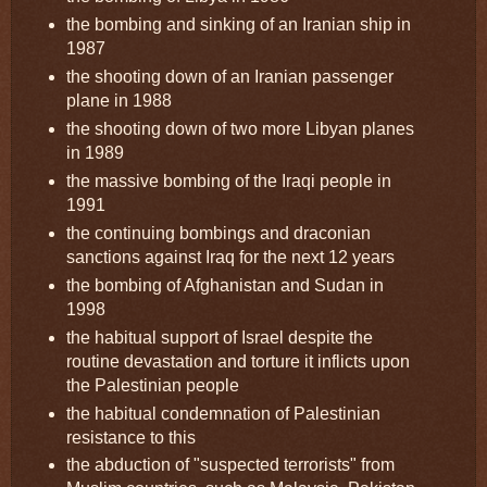
the bombing and sinking of an Iranian ship in
1987
the shooting down of an Iranian passenger
plane in 1988
the shooting down of two more Libyan planes
in 1989
the massive bombing of the Iraqi people in
1991
the continuing bombings and draconian
sanctions against Iraq for the next 12 years
the bombing of Afghanistan and Sudan in
1998
the habitual support of Israel despite the
routine devastation and torture it inflicts upon
the Palestinian people
the habitual condemnation of Palestinian
resistance to this
the abduction of "suspected terrorists" from