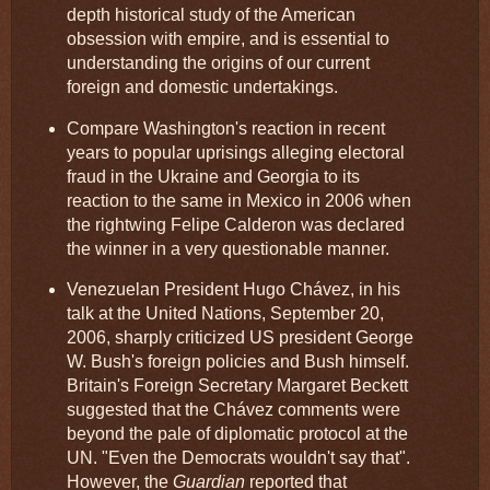
depth historical study of the American
obsession with empire, and is essential to
understanding the origins of our current
foreign and domestic undertakings.
Compare Washington's reaction in recent
years to popular uprisings alleging electoral
fraud in the Ukraine and Georgia to its
reaction to the same in Mexico in 2006 when
the rightwing Felipe Calderon was declared
the winner in a very questionable manner.
Venezuelan President Hugo Chávez, in his
talk at the United Nations, September 20,
2006, sharply criticized US president George
W. Bush's foreign policies and Bush himself.
Britain's Foreign Secretary Margaret Beckett
suggested that the Chávez comments were
beyond the pale of diplomatic protocol at the
UN. "Even the Democrats wouldn't say that".
However, the
Guardian
reported that