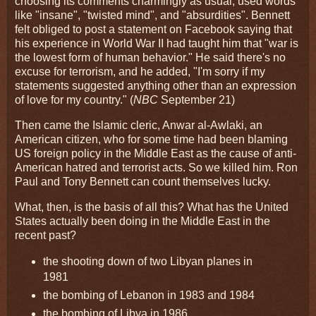
choosing its comments charmingly as usual, used words
like "insane", "twisted mind", and "absurdities". Bennett
felt obliged to post a statement on Facebook saying that
his experience in World War II had taught him that "war is
the lowest form of human behavior." He said there's no
excuse for terrorism, and he added, "I'm sorry if my
statements suggested anything other than an expression
of love for my country." (
NBC
September 21)
Then came the Islamic cleric, Anwar al-Awlaki, an
American citizen, who for some time had been blaming
US foreign policy in the Middle East as the cause of anti-
American hatred and terrorist acts. So we killed him. Ron
Paul and Tony Bennett can count themselves lucky.
What, then, is the basis of all this? What has the United
States actually been doing in the Middle East in the
recent past?
the shooting down of two Libyan planes in
1981
the bombing of Lebanon in 1983 and 1984
the bombing of Libya in 1986