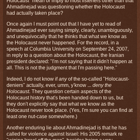
Holocaust" mean or imply to most listeners other than that
Ahmadinejad was questioning whether the Holocaust
had actually taken place?
Once again I must point out that I have yet to read of
Ahmadinejad ever saying simply, clearly, unambiguously,
and unequivocally that he thinks that what we know as
the Holocaust never happened. For the record, in a
speech at Columbia University on September 24, 2007,
in reply to a question about the Holocaust, the Iranian
president declared: "I'm not saying that it didn't happen at
all. This is not the judgment that I'm passing here."
Indeed, I do not know if
any
of the so-called "Holocaust-
deniers" actually, ever, umm, y'know ...
deny the
Holocaust
. They question certain aspects of the
Holocaust history that's been handed down to us, but
they don't explicitly say that what we know as the
Holocaust never took place. (Yes, I'm sure you can find at
least one nut-case somewhere.)
Another enduring lie about Ahmadinejad is that he has
called for violence against Israel: His 2005 remark re