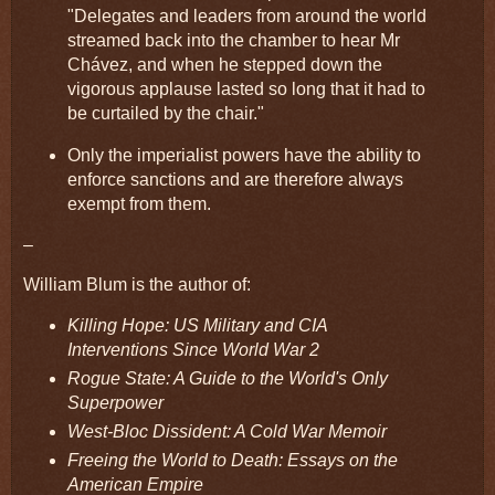
"Delegates and leaders from around the world
streamed back into the chamber to hear Mr
Chávez, and when he stepped down the
vigorous applause lasted so long that it had to
be curtailed by the chair."
Only the imperialist powers have the ability to
enforce sanctions and are therefore always
exempt from them.
–
William Blum is the author of:
Killing Hope: US Military and CIA
Interventions Since World War 2
Rogue State: A Guide to the World's Only
Superpower
West-Bloc Dissident: A Cold War Memoir
Freeing the World to Death: Essays on the
American Empire