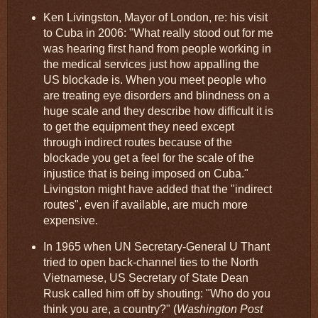
Ken Livingston, Mayor of London, re: his visit
to Cuba in 2006: "What really stood out for me
was hearing first hand from people working in
the medical services just how appalling the
US blockade is. When you meet people who
are treating eye disorders and blindness on a
huge scale and they describe how difficult it is
to get the equipment they need except
through indirect routes because of the
blockade you get a feel for the scale of the
injustice that is being imposed on Cuba."
Livingston might have added that the "indirect
routes", even if available, are much more
expensive.
In 1965 when UN Secretary-General U Thant
tried to open back-channel ties to the North
Vietnamese, US Secretary of State Dean
Rusk called him off by shouting: "Who do you
think you are, a country?" (
Washington Post