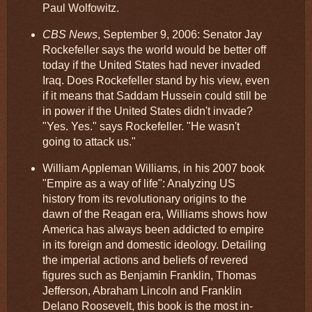
Paul Wolfowitz.
CBS News
, September 9, 2006: Senator Jay
Rockefeller says the world would be better off
today if the United States had never invaded
Iraq. Does Rockefeller stand by his view, even
if it means that Saddam Hussein could still be
in power if the United States didn't invade?
"Yes. Yes." says Rockefeller. "He wasn't
going to attack us."
William Appleman Williams, in his 2007 book
"Empire as a way of life": Analyzing US
history from its revolutionary origins to the
dawn of the Reagan era, Williams shows how
America has always been addicted to empire
in its foreign and domestic ideology. Detailing
the imperial actions and beliefs of revered
figures such as Benjamin Franklin, Thomas
Jefferson, Abraham Lincoln and Franklin
Delano Roosevelt, this book is the most in-