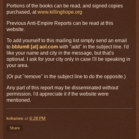
Portions of the books can be read, and signed copies
purchased, at
www.killinghope.org
Previous Anti-Empire Reports can be read at this
website.
To add yourself to this mailing list simply send an email
to
bblum6 [at] aol.com
with "add" in the subject line. I'd
like your name and city in the message, but that's
optional. I ask for your city only in case I'll be speaking in
your area.
(Or put "remove" in the subject line to do the opposite.)
Any part of this report may be disseminated without
permission. I'd appreciate it if the website were
mentioned.
kokanee
at
6:28 PM
Share