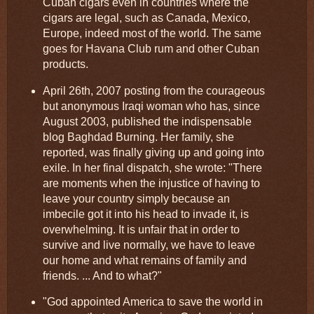
Cuban cigars even in countries where the
cigars are legal, such as Canada, Mexico,
Europe, indeed most of the world. The same
goes for Havana Club rum and other Cuban
products.
April 26th, 2007 posting from the courageous
but anonymous Iraqi woman who has, since
August 2003, published the indispensable
blog Baghdad Burning. Her family, she
reported, was finally giving up and going into
exile. In her final dispatch, she wrote: "There
are moments when the injustice of having to
leave your country simply because an
imbecile got it into his head to invade it, is
overwhelming. It is unfair that in order to
survive and live normally, we have to leave
our home and what remains of family and
friends. ... And to what?"
"God appointed America to save the world in