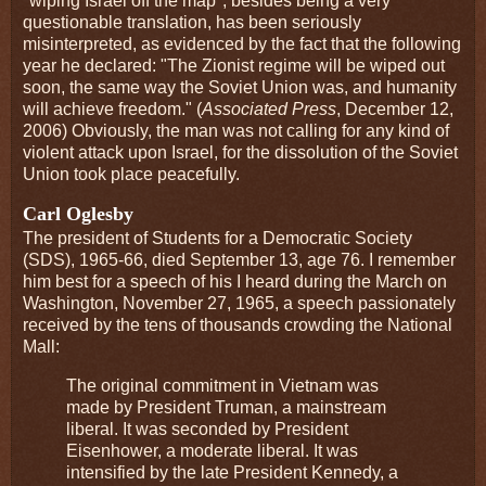
"wiping Israel off the map", besides being a very
questionable translation, has been seriously
misinterpreted, as evidenced by the fact that the following
year he declared: "The Zionist regime will be wiped out
soon, the same way the Soviet Union was, and humanity
will achieve freedom." (
Associated Press
, December 12,
2006) Obviously, the man was not calling for any kind of
violent attack upon Israel, for the dissolution of the Soviet
Union took place peacefully.
Carl Oglesby
The president of Students for a Democratic Society
(SDS), 1965-66, died September 13, age 76. I remember
him best for a speech of his I heard during the March on
Washington, November 27, 1965, a speech passionately
received by the tens of thousands crowding the National
Mall:
The original commitment in Vietnam was
made by President Truman, a mainstream
liberal. It was seconded by President
Eisenhower, a moderate liberal. It was
intensified by the late President Kennedy, a