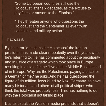
"Some European countries still use the
Holocaust, after six decades, as the excuse to
pay fines or ransom to the Zionists."
"They threaten anyone who questions the
Holocaust and the September 11 event with
sanctions and military action."
That was it.
By the term "questions the Holocaust" the Iranian
president has made clear repeatedly over the years what
he's referring to. He has commented about the peculiarity
and injustice of a tragedy which took place in Europe
resulting in a state for the Jews in the Middle East instead
of in Europe. Why are the Palestinians paying a price for
a German crime? he asks. And he has questioned the
figure of six million Jews killed by Nazi Germany, as have
many historians and others of all political stripes who
think the total was probably less. This has nothing to do
with the Holocaust not taking place.
But, as usual, the Western media pretends that it doesn't