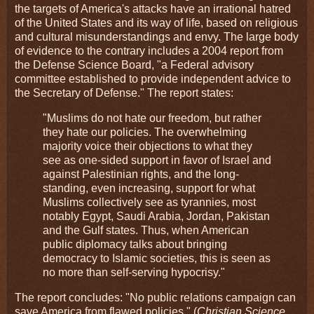
the targets of America's attacks have an irrational hatred
of the United States and its way of life, based on religious
and cultural misunderstandings and envy. The large body
of evidence to the contrary includes a 2004 report from
the Defense Science Board, "a Federal advisory
committee established to provide independent advice to
the Secretary of Defense." The report states:
"Muslims do not hate our freedom, but rather
they hate our policies. The overwhelming
majority voice their objections to what they
see as one-sided support in favor of Israel and
against Palestinian rights, and the long-
standing, even increasing, support for what
Muslims collectively see as tyrannies, most
notably Egypt, Saudi Arabia, Jordan, Pakistan
and the Gulf states. Thus, when American
public diplomacy talks about bringing
democracy to Islamic societies, this is seen as
no more than self-serving hypocrisy."
The report concludes: "No public relations campaign can
save America from flawed policies." (
Christian Science