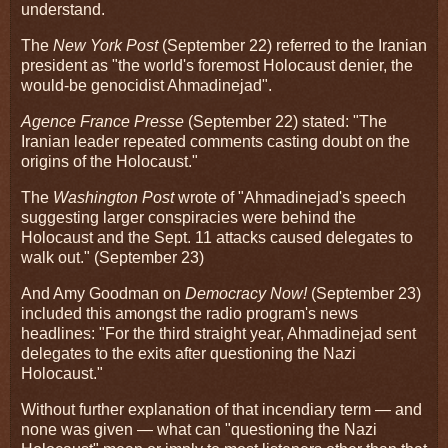
understand.
The
New York Post
(September 22) referred to the Iranian
president as "the world's foremost Holocaust denier, the
would-be genocidist Ahmadinejad".
Agence France Presse
(September 22) stated: "The
Iranian leader repeated comments casting doubt on the
origins of the Holocaust."
The
Washington Post
wrote of "Ahmadinejad's speech
suggesting larger conspiracies were behind the
Holocaust and the Sept. 11 attacks caused delegates to
walk out." (September 23)
And Amy Goodman on
Democracy Now!
(September 23)
included this amongst the radio program's news
headlines: "For the third straight year, Ahmadinejad sent
delegates to the exits after questioning the Nazi
Holocaust."
Without further explanation of that incendiary term — and
none was given — what can "questioning the Nazi