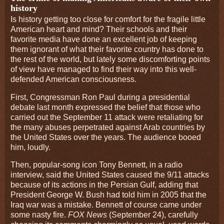
history
Is history getting too close for comfort for the fragile little
American heart and mind? Their schools and their
favorite media have done an excellent job of keeping
them ignorant of what their favorite country has done to
the rest of the world, but lately some discomforting points
of view have managed to find their way into this well-
defended American consciousness.
First, Congressman Ron Paul during a presidential
debate last month expressed the belief that those who
carried out the September 11 attack were retaliating for
the many abuses perpetrated against Arab countries by
the United States over the years. The audience booed
him, loudly.
Then, popular-song icon Tony Bennett, in a radio
interview, said the United States caused the 9/11 attacks
because of its actions in the Persian Gulf, adding that
President George W. Bush had told him in 2005 that the
Iraq war was a mistake. Bennett of course came under
some nasty fire.
FOX News
(September 24), carefully