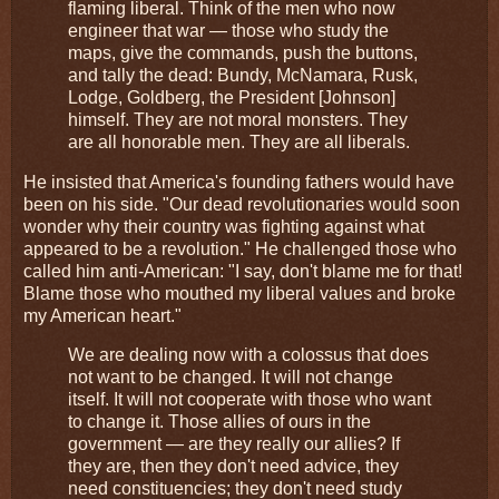
flaming liberal. Think of the men who now
engineer that war — those who study the
maps, give the commands, push the buttons,
and tally the dead: Bundy, McNamara, Rusk,
Lodge, Goldberg, the President [Johnson]
himself. They are not moral monsters. They
are all honorable men. They are all liberals.
He insisted that America's founding fathers would have
been on his side. "Our dead revolutionaries would soon
wonder why their country was fighting against what
appeared to be a revolution." He challenged those who
called him anti-American: "I say, don't blame me for that!
Blame those who mouthed my liberal values and broke
my American heart."
We are dealing now with a colossus that does
not want to be changed. It will not change
itself. It will not cooperate with those who want
to change it. Those allies of ours in the
government — are they really our allies? If
they are, then they don't need advice, they
need constituencies; they don't need study