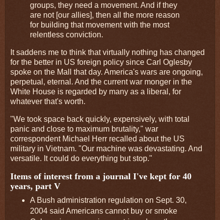
groups, they need a movement. And if they
are not [our allies], then all the more reason
for building that movement with the most
relentless conviction.
It saddens me to think that virtually nothing has changed
for the better in US foreign policy since Carl Oglesby
spoke on the Mall that day. America's wars are ongoing,
perpetual, eternal. And the current war monger in the
White House is regarded by many as a liberal, for
whatever that's worth.
"We took space back quickly, expensively, with total
panic and close to maximum brutality," war
correspondent Michael Herr recalled about the US
military in Vietnam. "Our machine was devastating. And
versatile. It could do everything but stop."
Items of interest from a journal I've kept for 40
years, part V
A Bush administration regulation on Sept. 30,
2004 said Americans cannot buy or smoke