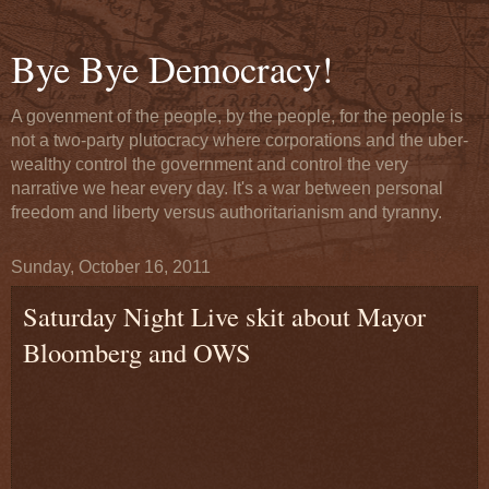
Bye Bye Democracy!
A govenment of the people, by the people, for the people is
not a two-party plutocracy where corporations and the uber-
wealthy control the government and control the very
narrative we hear every day. It's a war between personal
freedom and liberty versus authoritarianism and tyranny.
Sunday, October 16, 2011
Saturday Night Live skit about Mayor
Bloomberg and OWS