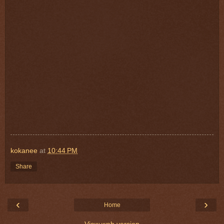
kokanee
at
10:44 PM
Share
‹
›
Home
View web version