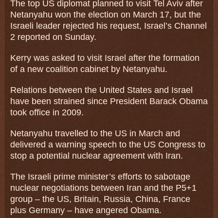
The top US diplomat planned to visit Tel Aviv after
Netanyahu won the election on March 17, but the
Israeli leader rejected his request, Israel’s Channel
2 reported on Sunday.
Kerry was asked to visit Israel after the formation
of a new coalition cabinet by Netanyahu.
Relations between the United States and Israel
have been strained since President Barack Obama
took office in 2009.
Netanyahu travelled to the US in March and
delivered a warning speech to the US Congress to
stop a potential nuclear agreement with Iran.
The Israeli prime minister’s efforts to sabotage
nuclear negotiations between Iran and the P5+1
group – the US, Britain, Russia, China, France
plus Germany – have angered Obama.