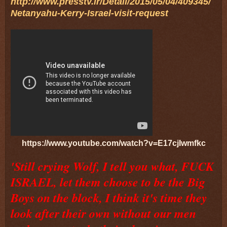
http://www.presstv.ir/Detail/2015/05/04/409345/
Netanyahu-Kerry-Israel-visit-request
https://www.youtube.com/watch?v=E17cjIwmfkc
'Still crying Wolf, I tell you what, FUCK
ISRAEL, let them choose to be the Big
Boys on the block, I think it's time they
look after their own without our men