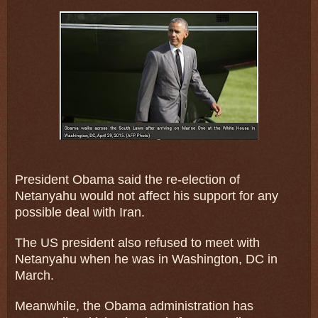
President Obama said the re-election of
Netanyahu would not affect his support for any
possible deal with Iran.
The US president also refused to meet with
Netanyahu when he was in Washington, DC in
March.
Meanwhile, the Obama administration has