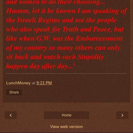
and women to do their choosing...
Hmmm, let it be known I am speaking of
the Israeli Regime and not the people
who also speak for Truth and Peace, but
like when G.W. was the Embarrassment
of my country so many others can only
sit back and watch such Stupidity
happen day after day...'
LunchMoney
at
9:21 PM
Share
‹
›
Home
View web version