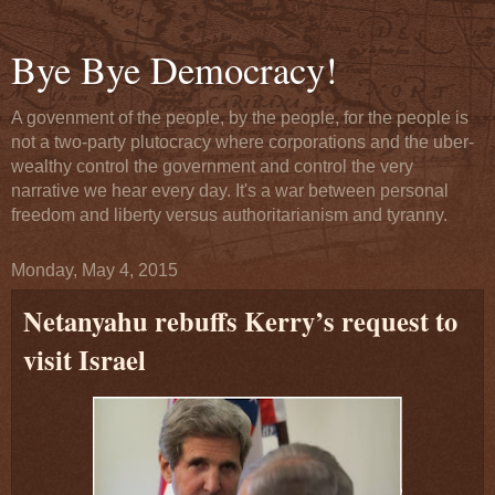
Bye Bye Democracy!
A govenment of the people, by the people, for the people is
not a two-party plutocracy where corporations and the uber-
wealthy control the government and control the very
narrative we hear every day. It's a war between personal
freedom and liberty versus authoritarianism and tyranny.
Monday, May 4, 2015
Netanyahu rebuffs Kerry’s request to
visit Israel