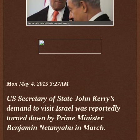
Mon May 4, 2015 3:27AM
US Secretary of State John Kerry’s
demand to visit Israel was reportedly
turned down by Prime Minister
Benjamin Netanyahu in March.