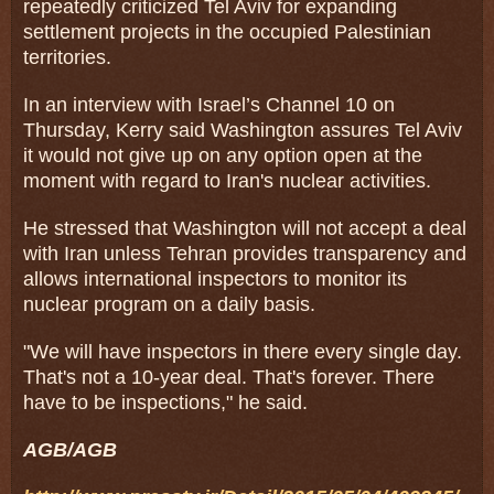
repeatedly criticized Tel Aviv for expanding
settlement projects in the occupied Palestinian
territories.
In an interview with Israel’s Channel 10 on
Thursday, Kerry said Washington assures Tel Aviv
it would not give up on any option open at the
moment with regard to Iran's nuclear activities.
He stressed that Washington will not accept a deal
with Iran unless Tehran provides transparency and
allows international inspectors to monitor its
nuclear program on a daily basis.
"We will have inspectors in there every single day.
That's not a 10-year deal. That's forever. There
have to be inspections," he said.
AGB/AGB