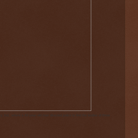
 Ind., where a 43-year-old man directed police to find the bodies of three