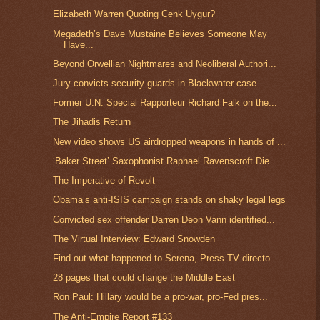
Elizabeth Warren Quoting Cenk Uygur?
Megadeth’s Dave Mustaine Believes Someone May
Have...
Beyond Orwellian Nightmares and Neoliberal Authori...
Jury convicts security guards in Blackwater case
Former U.N. Special Rapporteur Richard Falk on the...
The Jihadis Return
New video shows US airdropped weapons in hands of ...
‘Baker Street’ Saxophonist Raphael Ravenscroft Die...
The Imperative of Revolt
Obama’s anti-ISIS campaign stands on shaky legal legs
Convicted sex offender Darren Deon Vann identified...
The Virtual Interview: Edward Snowden
Find out what happened to Serena, Press TV directo...
28 pages that could change the Middle East
Ron Paul: Hillary would be a pro-war, pro-Fed pres...
The Anti-Empire Report #133