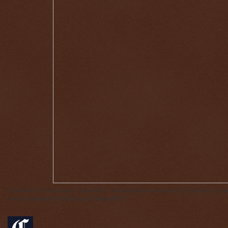
© Michael Tercha/Chicago Tribune/MCT
The abandoned house at 413 E. 43rd Ave. in Gary,
women. (Michael Tercha/Chicago Tribune/MCT)