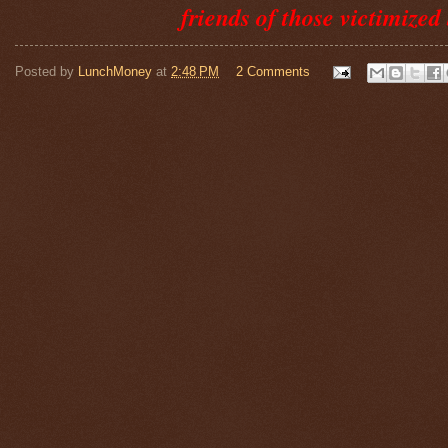
friends of those victimized 
Posted by
LunchMoney
at
2:48 PM
2 Comments