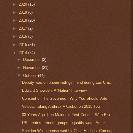
►
2020
(15)
►
2019
(8)
►
2018
(20)
►
2017
(2)
►
2016
(3)
►
2015
(31)
▼
2014
(84)
►
December
(2)
►
November
(21)
▼
October
(44)
Deputy was on phone with girlfriend during Las Cru...
Edward Snowden: A ‘Nation’ Interview
Consent of The Governed - Why You Should Vote
Volbeat Taking Anthrax + Crobot on 2015 Tour
33 Years Ago: Iron Maiden’s First Concert With Bru...
US creates terrorist groups to justify wars: Ameri...
Sheldon Wolin interviewed by Chris Hedges: Can cap...