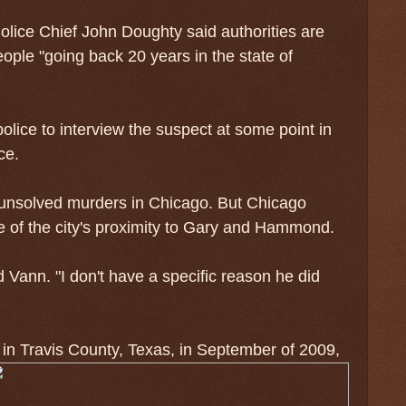
ice Chief John Doughty said authorities are
eople "going back 20 years in the state of
ice to interview the suspect at some point in
ce.
 unsolved murders in Chicago. But Chicago
se of the city's proximity to Gary and Hammond.
 Vann. "I don't have a specific reason he did
 in Travis County, Texas, in September of 2009,