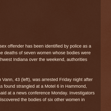
sex offender has been identified by police as a
the deaths of seven women whose bodies were
thwest Indiana over the weekend, authorities
Vann, 43 (left), was arrested Friday night after
 found strangled at a Motel 6 in Hammond,
 said at a news conference Monday. Investigators
iscovered the bodies of six other women in