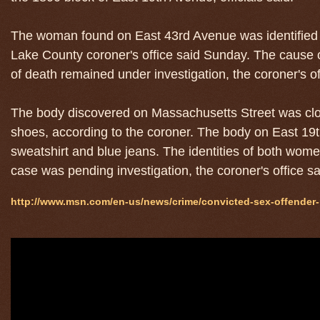
The woman found on East 43rd Avenue was identified by 
Lake County coroner's office said Sunday. The cause
of death remained under investigation, the coroner's of
The body discovered on Massachusetts Street was clot
shoes, according to the coroner. The body on East 1
sweatshirt and blue jeans. The identities of both wo
case was pending investigation, the coroner's office s
http://www.msn.com/en-us/news/crime/convicted-sex-offender-