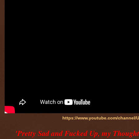
https://www.youtube.com/channel
'Pretty Sad and Fucked Up, my Thoughts