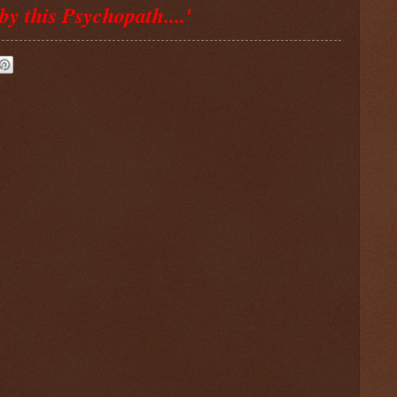
by this Psychopath....'