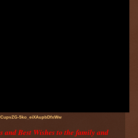
/UCupvZG-5ko_eiXAupbDfxWw
 and Best Wishes to the family and