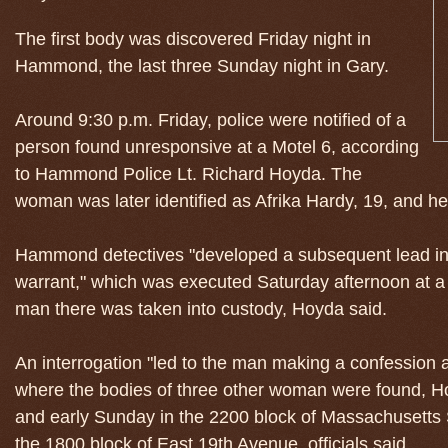
The first body was discovered Friday night in
Hammond, the last three Sunday night in Gary.
Around 9:30 p.m. Friday, police were notified of a
person found unresponsive at a Motel 6, according
to Hammond Police Lt. Richard Hoyda. The
woman was later identified as Afrika Hardy, 19, and he
Hammond detectives "developed a subsequent lead in 
warrant," which was executed Saturday afternoon at 
man there was taken into custody, Hoyda said.
An interrogation "led to the man making a confession a
where the bodies of three other woman were found, Ho
and early Sunday in the 2200 block of Massachusetts 
the 1800 block of East 19th Avenue, officials said.