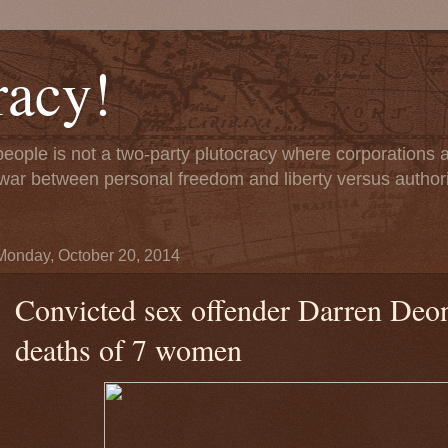
acy!
people is not a two-party plutocracy where corporations
 a war between personal freedom and liberty versus author
Monday, October 20, 2014
Convicted sex offender Darren Deon 
deaths of 7 women