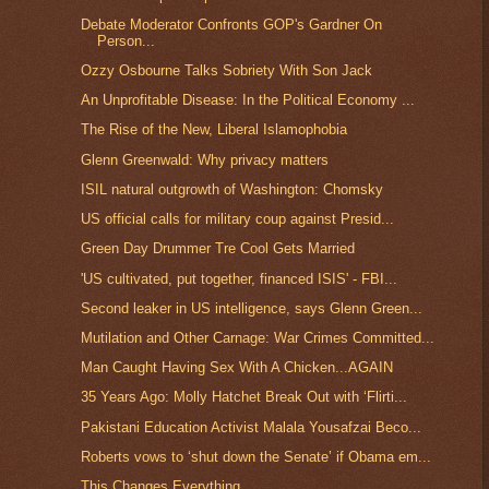
Debate Moderator Confronts GOP's Gardner On
Person...
Ozzy Osbourne Talks Sobriety With Son Jack
An Unprofitable Disease: In the Political Economy ...
The Rise of the New, Liberal Islamophobia
Glenn Greenwald: Why privacy matters
ISIL natural outgrowth of Washington: Chomsky
US official calls for military coup against Presid...
Green Day Drummer Tre Cool Gets Married
'US cultivated, put together, financed ISIS' - FBI...
Second leaker in US intelligence, says Glenn Green...
Mutilation and Other Carnage: War Crimes Committed...
Man Caught Having Sex With A Chicken...AGAIN
35 Years Ago: Molly Hatchet Break Out with ‘Flirti...
Pakistani Education Activist Malala Yousafzai Beco...
Roberts vows to ‘shut down the Senate’ if Obama em...
This Changes Everything