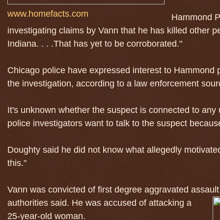
www.homefacts.com
Hammond Pol
investigating claims by Vann that he has killed other p
Indiana. . . .That has yet to be corroborated."
Chicago police have expressed interest to Hammond pol
the investigation, according to a law enforcement sour
It's unknown whether the suspect is connected to any
police investigators want to talk to the suspect becau
Doughty said he did not know what allegedly motivated
this."
Vann was convicted of first degree aggravated assault
authorities said. He was accused of attacking a
25-year-old woman.