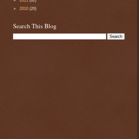
►
2011
(82)
►
2010
(20)
Search This Blog