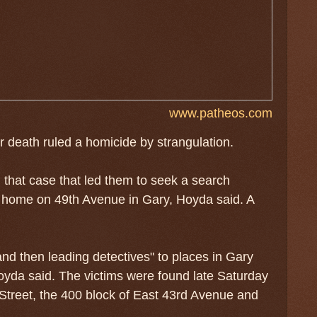
www.patheos.com
r death ruled a homicide by strangulation.
that case that led them to seek a search
a home on 49th Avenue in Gary, Hoyda said. A
nd then leading detectives" to places in Gary
yda said. The victims were found late Saturday
Street, the 400 block of East 43rd Avenue and