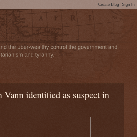
 and the uber-wealthy control the government and
itarianism and tyranny.
Vann identified as suspect in