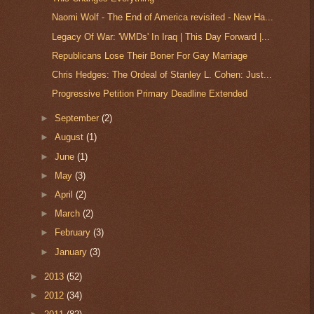
Naomi Wolf - The End of America revisited - New Ha...
Legacy Of War: 'WMDs' In Iraq | This Day Forward |...
Republicans Lose Their Boner For Gay Marriage
Chris Hedges: The Ordeal of Stanley L. Cohen: Just...
Progressive Petition Primary Deadline Extended
►
September
(2)
►
August
(1)
►
June
(1)
►
May
(3)
►
April
(2)
►
March
(2)
►
February
(3)
►
January
(3)
►
2013
(52)
►
2012
(34)