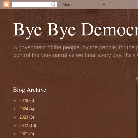
Bye Bye Democr
A govenment of the people, by the people, for the 
control the very narrative we hear every day. It's
Blog Archive
►
2026
(3)
►
2024
(4)
►
2023
(8)
►
2022
(13)
►
2021
(9)