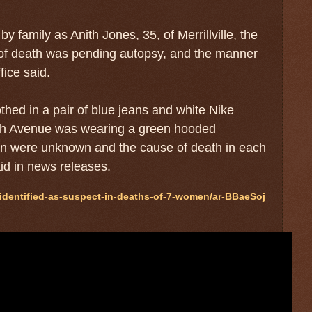
family as Anith Jones, 35, of Merrillville, the
 of death was pending autopsy, and the manner
fice said.
hed in a pair of blue jeans and white Nike
9th Avenue was wearing a green hooded
men were unknown and the cause of death in each
aid in news releases.
identified-as-suspect-in-deaths-of-7-women/ar-BBaeSoj