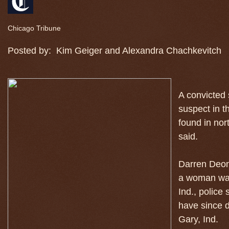
Chicago Tribune
Posted by:
Kim Geiger and Alexandra Chachkevitch
A convicted 
suspect in 
found in nor
said.
Darren Deon 
a woman was
Ind., police
have since d
Gary, Ind.