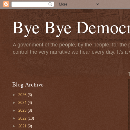
Bye Bye Democr
A govenment of the people, by the people, for the 
control the very narrative we hear every day. It's
Blog Archive
►
2026
(3)
►
2024
(4)
►
2023
(8)
►
2022
(13)
►
2021
(9)