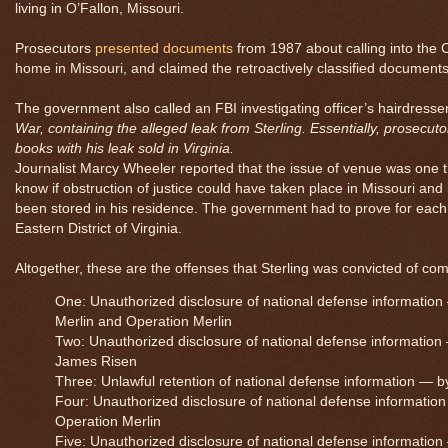
living in O’Fallon, Missouri.
Prosecutors
presented documents
from 1987 about calling into the 
home in Missouri, and claimed the retroactively classified document
The government also called an FBI investigating officer’s hairdresse
War
, containing the alleged leak from Sterling. Essentially, prosecut
books with his leak sold in Virginia.
Journalist Marcy Wheeler reported that the issue of venue was one 
know if obstruction of justice could have taken place in Missouri and
been stored in his residence. The government had to prove for each
Eastern District of Virginia.
Altogether, these are the offenses that Sterling was convicted of co
One: Unauthorized disclosure of national defense information
Merlin and Operation Merlin
Two: Unauthorized disclosure of national defense information —
James Risen
Three: Unlawful retention of national defense information — by w
Four: Unauthorized disclosure of national defense information
Operation Merlin
Five: Unauthorized disclosure of national defense information —