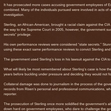
It has prosecuted more cases accusing government employees of Espi
combined. Many of the individuals pursued were involved in acts of 
investigation.
Sterling, an African-American, brought a racial claim against the CI
the way to the Supreme Court in 2005, however, the government succ
secrets” privilege.
His own performance reviews were considered “state secrets.” Stun
using these exact same performance reviews to convict Sterling and t
The government used Sterling’s loss in his lawsuit against the CIA to
What will likely be most remembered about Sterling’s case is how 
years before buckling under pressure and deciding they would not for
Collateral damage was done to journalism in the process of the gov
records from Risen’s personal and professional communications, which 
reporter.
The prosecution of Sterling once more solidified the government’s a
down hard on government employees, who dare to challenge the gove