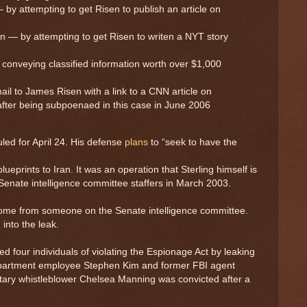
 by attempting to get Risen to publish an article on
n — by attempting to get Risen to writen a NYT story
onveying classified information worth over $1,000
il to James Risen with a link to a CNN article on
after being subpoenaed in this case in June 2006
uled for April 24. His defense
plans
to “seek to have the
eprints to Iran. It was an operation that Sterling himself is
Senate intelligence committee staffers in March 2003.
y come from someone on the Senate intelligence committee.
into the leak.
four individuals of violating the Espionage Act by leaking
Department employee Stephen Kim and former FBI agent
itary whistleblower Chelsea Manning was convicted after a