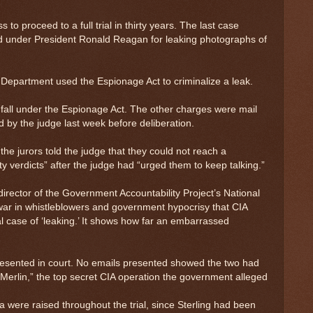
 to proceed to a full trial in thirty years. The last case
ed under President Ronald Reagan for leaking photographs of
 Department used the Espionage Act to criminalize a leak.
h fall under the Espionage Act. The other charges were mail
d by the judge last week before deliberation.
 the jurors told the judge that they could not reach a
ty verdicts” after the judge had “urged them to keep talking.”
irector of the Government Accountability Project’s National
 war in whistleblowers and government hypocrisy that CIA
al case of ‘leaking.’ It shows how far an embarrassed
esented in court. No emails presented showed the two had
Merlin,” the top secret CIA operation the government alleged
 were raised throughout the trial, since Sterling had been