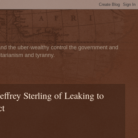
 and the uber-wealthy control the government and
itarianism and tyranny.
ffrey Sterling of Leaking to
ct