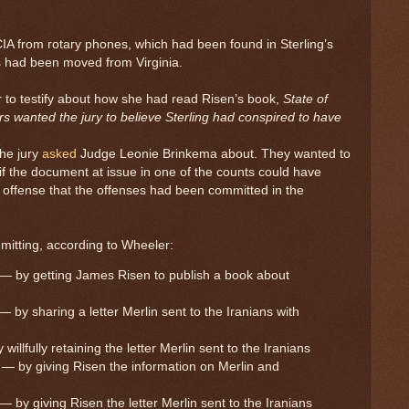
CIA from rotary phones, which had been found in Sterling’s
s had been moved from Virginia.
r to testify about how she had read Risen’s book,
State of
ors wanted the jury to believe Sterling had conspired to have
the jury
asked
Judge Leonie Brinkema about. They wanted to
 if the document at issue in one of the counts could have
 offense that the offenses had been committed in the
mmitting, according to Wheeler:
 — by getting James Risen to publish a book about
 by sharing a letter Merlin sent to the Iranians with
illfully retaining the letter Merlin sent to the Iranians
 — by giving Risen the information on Merlin and
 by giving Risen the letter Merlin sent to the Iranians