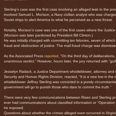
Sterling’s case was the first case involving an alleged leak to the press
involved Samuel L. Morison, a Navy civilian analyst who was charg
Soviet ships to alert America to what he perceived as a new threat.
Notably, Morison’s case was one of the first cases where the Justice
(Morison was later pardoned by President Bill Clinton.)
He was initially charged with committing ten felonies, seven of whic
fraud and obstruction of justice. The mail fraud charge was dismisse
As the Associated Press
reported
, “On the third day of deliberations,
unanimous verdict.” However, hours later, the jury returned with “guil
Jesselyn Radack, a Justice Department whistleblower, attorney and d
Security and Human Rights Division, reacted, “It is a new low in the
whistleblower Jeffrey Sterling was convicted in a purely circumstanti
government will go to punish those who dare to commit the truth.”
There were very few communications between Risen and Sterling pr
ever had communications about classified information or “Operation 
he exposed.
Questions about whether the crimes alleged even occurred in Virginia