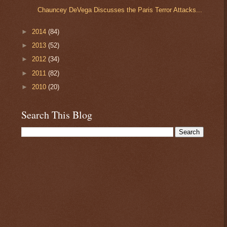
Chauncey DeVega Discusses the Paris Terror Attacks...
►
2014
(84)
►
2013
(52)
►
2012
(34)
►
2011
(82)
►
2010
(20)
Search This Blog