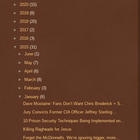
►
2020
(15)
►
2019
(8)
►
2018
(20)
►
2017
(2)
►
2016
(3)
▼
2015
(31)
►
June
(1)
►
May
(7)
►
April
(6)
►
March
(8)
►
February
(3)
▼
January
(6)
Dave Mustaine: Fans Don’t Want Chris Broderick + S...
Jury Convicts Former CIA Officer Jeffrey Sterling ...
10 Prison Security Techniques Being Implemented on...
Killing Ragheads for Jesus
Forget the McDonnells. We’re ignoring bigger, more...