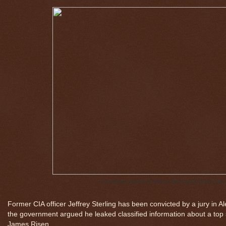
Courtroom sketch of Jeffrey Sterling by Debra Van 
Former CIA officer Jeffrey Sterling has been convicted by a jury in A
the government argued he leaked classified information about a top 
James Risen.