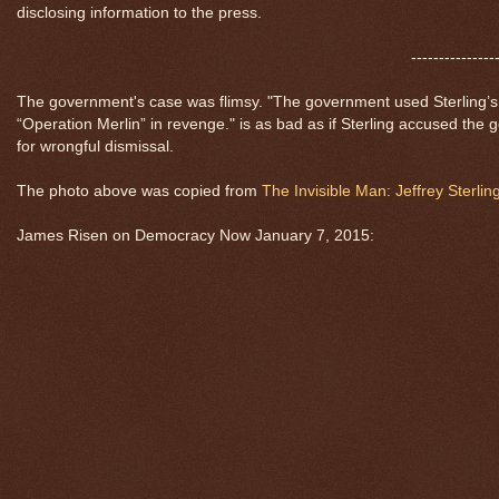
disclosing information to the press.
---------------
The government's case was flimsy. "The government used Sterling’s lo
“Operation Merlin” in revenge." is as bad as if Sterling accused the
for wrongful dismissal.
The photo above was copied from
The Invisible Man: Jeffrey Sterlin
James Risen on Democracy Now January 7, 2015: