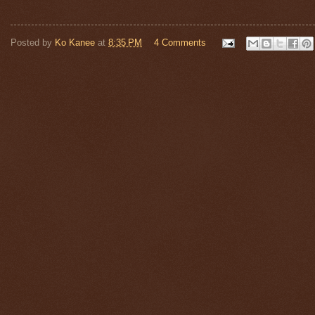
Posted by
Ko Kanee
at
8:35 PM
4 Comments