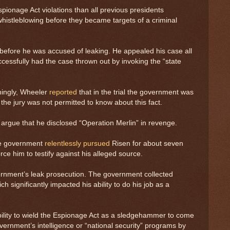
onage Act violations than all previous presidents
whistleblowing before they became targets of a criminal
A before he was accused of leaking. He appealed his case all
essfully had the case thrown out by invoking the “state
ningly, Wheeler
reported
that in the trial the government was
he jury was not permitted to know about this fact.
 argue that he disclosed “Operation Merlin” in revenge.
the government
relentlessly pursued
Risen for about seven
ce him to testify against his alleged source.
ernment’s leak prosecution. The government collected
significantly impacted his ability to do his job as a
bility to wield the Espionage Act as a sledgehammer to come
rnment’s intelligence or “national security” programs by