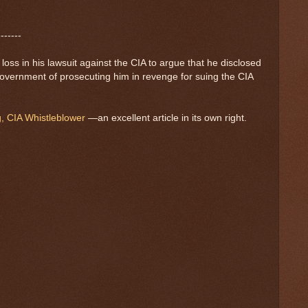
-------
ss in his lawsuit against the CIA to argue that he disclosed
 government of prosecuting him in revenge for suing the CIA
g, CIA Whistleblower
—an excellent article in its own right.