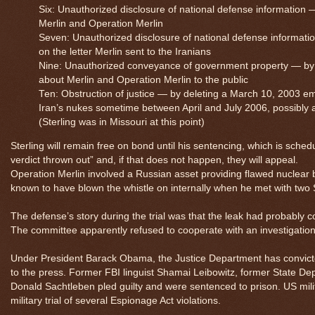
Six: Unauthorized disclosure of national defense information —
Merlin and Operation Merlin
Seven: Unauthorized disclosure of national defense informatio
on the letter Merlin sent to the Iranians
Nine: Unauthorized conveyance of government property — by c
about Merlin and Operation Merlin to the public
Ten: Obstruction of justice — by deleting a March 10, 2003 ema
Iran’s nukes sometime between April and July 2006, possibly 
(Sterling was in Missouri at this point)
Sterling will remain free on bond until his sentencing, which is sched
verdict thrown out” and, if that does not happen, they will appeal.
Operation Merlin involved a Russian asset providing flawed nuclear blu
known to have blown the whistle on internally when he met with two 
The defense’s story during the trial was that the leak had probabl
The committee apparently refused to cooperate with an investigation 
Under President Barack Obama, the Justice Department has convicted 
to the press. Former FBI linguist Shamai Leibowitz, former State 
Donald Sachtleben pled guilty and were sentenced to prison. US mil
military trial of several Espionage Act violations.