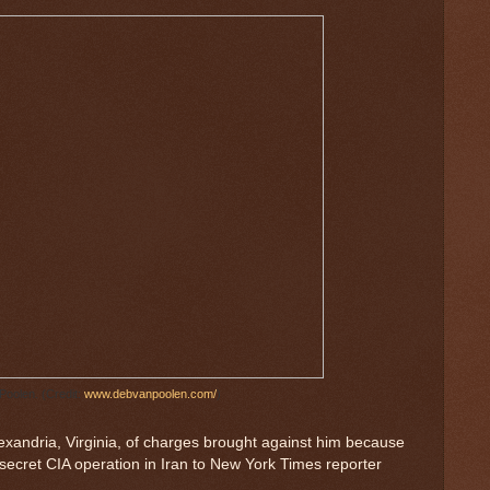
Poolen. (Credit:
www.debvanpoolen.com/
)
lexandria, Virginia, of charges brought against him because
secret CIA operation in Iran to New York Times reporter