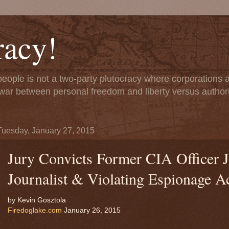
acy!
people is not a two-party plutocracy where corporations
 a war between personal freedom and liberty versus author
Tuesday, January 27, 2015
Jury Convicts Former CIA Officer Je
Journalist & Violating Espionage A
by Kevin Gosztola
Firedoglake.com
January 26, 2015