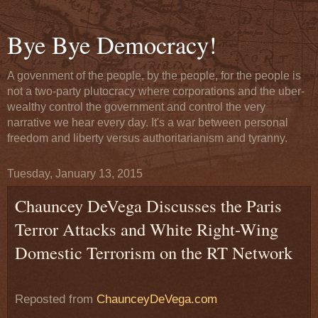
Bye Bye Democracy!
A govenment of the people, by the people, for the people is
not a two-party plutocracy where corporations and the uber-
wealthy control the government and control the very
narrative we hear every day. It's a war between personal
freedom and liberty versus authoritarianism and tyranny.
Tuesday, January 13, 2015
Chauncey DeVega Discusses the Paris
Terror Attacks and White Right-Wing
Domestic Terrorism on the RT Network
Reposted from
ChaunceyDeVega.com