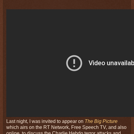
Last night, I was invited to appear on
The Big Picture
which airs on the RT Network, Free Speech TV, and also
online, to discuss the Charlie Hebdo terror attacks and