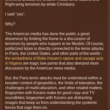
Right-wing terrorism by white Christians.
I said "yes".
Why?
The American media has done the public a great
disservice by limiting the frame to a discussion of
terrorism by people who happen to be Muslim. Of course,
politicized Islam is directly connected to the terror attacks
in Paris, the United States, and other parts of the world--
the wickedness of Boko Haram's rapine and savage acts
in Nigeria
are tragic low points that also demand more
discussion by the American news media.
But, the Paris terror attacks must be understood within a
broader context of geopolitics, the limits of toleration, the
challenges of multiculturalism, and other related matters.
Bogeymen with Korans make for good copy and TV
soundbites; bogeymen with Korans are distracting
images that keep us from understanding the systemic
forces that urge them on.