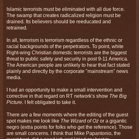
Islamic terrorists must be eliminated with all due force.
The swamp that creates radicalized religion must be
drained. Its believers should be reeducated and
retrained.
In all, terrorism is terrorism regardless of the ethnic or
racial backgrounds of the perpetrators. To point, white
Right-wing Christian domestic terrorists are the biggest
threat to public safety and security in post 9-11 America.
The American people are unlikely to hear that fact stated
plainly and directly by the corporate "mainstream" news
media.
I had an opportunity to make a small intervention and
corrective in that regard on RT network's show
The Big
Picture
. I felt obligated to take it.
There are a few moments where the editing of the guest
spot makes me look like
The Wizard of Oz
or a gigantic
negro (extra points for folks who get the reference). Those
are small concerns. I think that Mike Papantonio, the