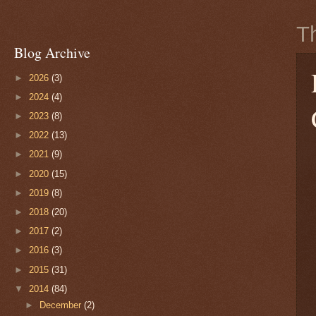
T
Blog Archive
►
2026
(3)
►
2024
(4)
►
2023
(8)
►
2022
(13)
►
2021
(9)
►
2020
(15)
►
2019
(8)
►
2018
(20)
►
2017
(2)
►
2016
(3)
►
2015
(31)
▼
2014
(84)
►
December
(2)