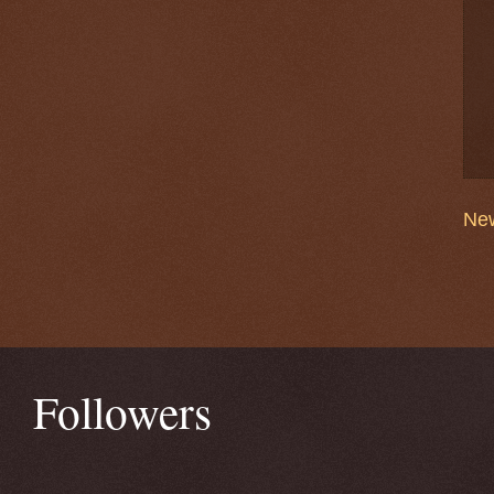
New
Followers