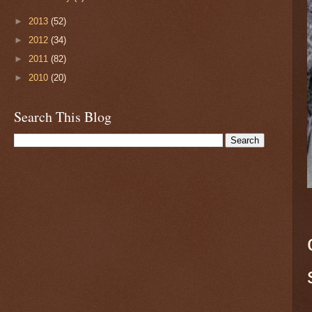
►
2013
(52)
►
2012
(34)
►
2011
(82)
►
2010
(20)
Search This Blog