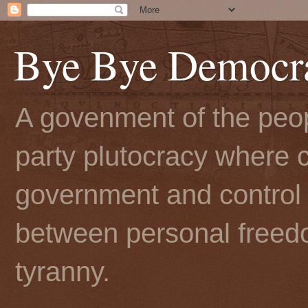
Bye Bye Democr
A govenment of the peopl
party plutocracy where c
government and control t
between personal freedo
tyranny.