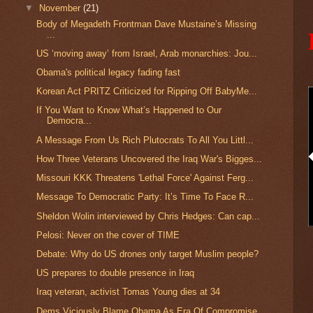
▼
November
(21)
Body of Megadeth Frontman Dave Mustaine’s Missing
...
US ‘moving away’ from Israel, Arab monarchies: Jou...
Obama's political legacy fading fast
Korean Act PRITZ Criticized for Ripping Off BabyMe...
If You Want to Know What’s Happened to Our
Democra...
A Message From Us Rich Plutocrats To All You Littl...
How Three Veterans Uncovered the Iraq War's Bigges...
Missouri KKK Threatens 'Lethal Force' Against Ferg...
Message To Democratic Party: It’s Time To Face R...
Sheldon Wolin interviewed by Chris Hedges: Can cap...
Pelosi: Never on the cover of TIME
Debate: Why do US drones only target Muslim people?
US prepares to double presence in Iraq
Iraq veteran, activist Tomas Young dies at 34
Dems Viciously Blame Obama As Era Of Compromise