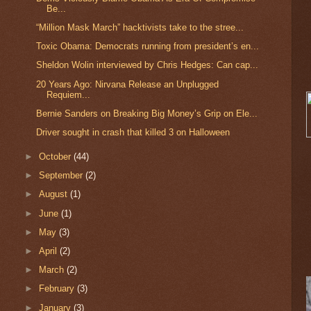
Be...
“Million Mask March” hacktivists take to the stree...
Toxic Obama: Democrats running from president’s en...
Sheldon Wolin interviewed by Chris Hedges: Can cap...
20 Years Ago: Nirvana Release an Unplugged
Requiem...
Bernie Sanders on Breaking Big Money’s Grip on Ele...
Driver sought in crash that killed 3 on Halloween
►
October
(44)
►
September
(2)
►
August
(1)
►
June
(1)
►
May
(3)
►
April
(2)
►
March
(2)
►
February
(3)
►
January
(3)