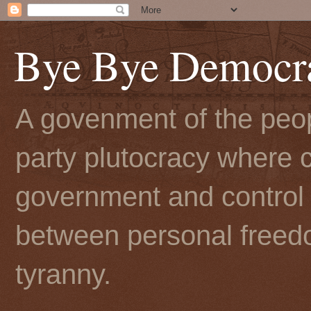
Bye Bye Democr
A govenment of the peopl
party plutocracy where c
government and control t
between personal freedo
tyranny.