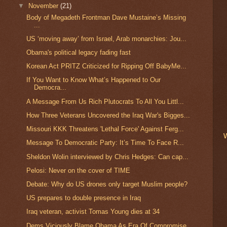
▼
November
(21)
Body of Megadeth Frontman Dave Mustaine’s Missing
...
US ‘moving away’ from Israel, Arab monarchies: Jou...
Obama's political legacy fading fast
Korean Act PRITZ Criticized for Ripping Off BabyMe...
If You Want to Know What’s Happened to Our
Democra...
A Message From Us Rich Plutocrats To All You Littl...
How Three Veterans Uncovered the Iraq War's Bigges...
Missouri KKK Threatens 'Lethal Force' Against Ferg...
Message To Democratic Party: It’s Time To Face R...
Sheldon Wolin interviewed by Chris Hedges: Can cap...
Pelosi: Never on the cover of TIME
Debate: Why do US drones only target Muslim people?
US prepares to double presence in Iraq
Iraq veteran, activist Tomas Young dies at 34
Dems Viciously Blame Obama As Era Of Compromise