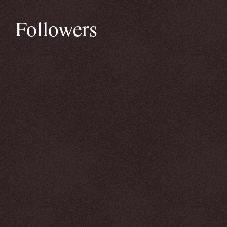
Followers