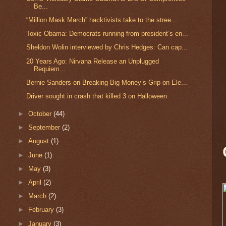
Be...
“Million Mask March” hacktivists take to the stree...
Toxic Obama: Democrats running from president’s en...
Sheldon Wolin interviewed by Chris Hedges: Can cap...
20 Years Ago: Nirvana Release an Unplugged
Requiem...
Bernie Sanders on Breaking Big Money’s Grip on Ele...
Driver sought in crash that killed 3 on Halloween
►
October
(44)
►
September
(2)
►
August
(1)
►
June
(1)
►
May
(3)
►
April
(2)
►
March
(2)
►
February
(3)
►
January
(3)