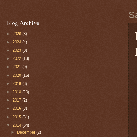
S
Blog Archive
►
2026
(3)
►
2024
(4)
►
2023
(8)
►
2022
(13)
►
2021
(9)
►
2020
(15)
►
2019
(8)
►
2018
(20)
►
2017
(2)
►
2016
(3)
►
2015
(31)
▼
2014
(84)
►
December
(2)