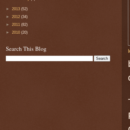
►
2013
(52)
►
2012
(34)
►
2011
(82)
►
2010
(20)
Search This Blog