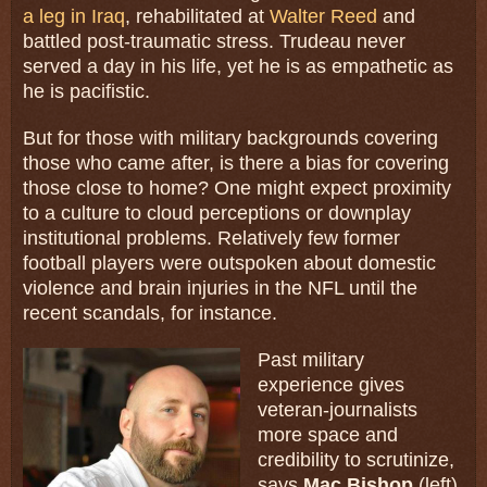
a leg in Iraq
, rehabilitated at
Walter Reed
and
battled post-traumatic stress. Trudeau never
served a day in his life, yet he is as empathetic as
he is pacifistic.
But for those with military backgrounds covering
those who came after, is there a bias for covering
those close to home? One might expect proximity
to a culture to cloud perceptions or downplay
institutional problems. Relatively few former
football players were outspoken about domestic
violence and brain injuries in the NFL until the
recent scandals, for instance.
Past military
experience gives
veteran-journalists
more space and
credibility to scrutinize,
says
Mac Bishop
(left),