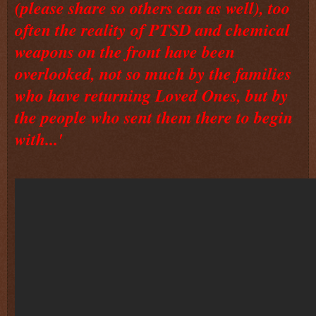
(please share so others can as well), too
often the reality of PTSD and chemical
weapons on the front have been
overlooked, not so much by the families
who have returning Loved Ones, but by
the people who sent them there to begin
with...'