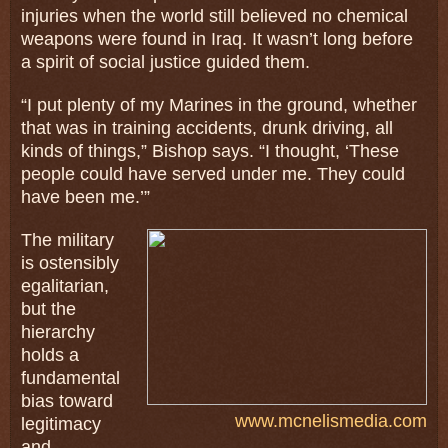
injuries when the world still believed no chemical
weapons were found in Iraq. It wasn’t long before
a spirit of social justice guided them.
“I put plenty of my Marines in the ground, whether
that was in training accidents, drunk driving, all
kinds of things,” Bishop says. “I thought, ‘These
people could have served under me. They could
have been me.’”
The military
is ostensibly
egalitarian,
but the
hierarchy
holds a
fundamental
bias toward
www.mcnelismedia.com
legitimacy
and