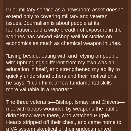
Prior military service as a newsroom asset doesn't
extend only to covering military and veteran
issues. Journalism is about people at its
foundation, and a wide breadth of exposure in the
Marines has served Bishop well for stories on
economics as much as chemical weapon injuries.
"Living beside, eating with and relying on people
with upbringings different from my own was an
education in itself, and strengthened my ability to
quickly understand others and their motivations,"
he says. "I can think of few fundamental skills
more valuable in a reporter."
The three veterans—Bishop, Ismay, and Chivers—
met with troops wounded by weapons the public
didn’t know were there, who watched Purple
Hearts stripped off their chest, and came home to
a VA system skeptical of their undocumented