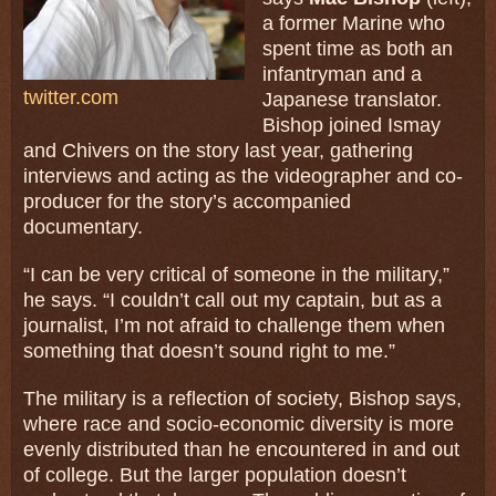
a former Marine who
spent time as both an
infantryman and a
twitter.com
Japanese translator.
Bishop joined Ismay
and Chivers on the story last year, gathering
interviews and acting as the videographer and co-
producer for the story’s accompanied
documentary.
“I can be very critical of someone in the military,”
he says. “I couldn’t call out my captain, but as a
journalist, I’m not afraid to challenge them when
something that doesn’t sound right to me.”
The military is a reflection of society, Bishop says,
where race and socio-economic diversity is more
evenly distributed than he encountered in and out
of college. But the larger population doesn’t