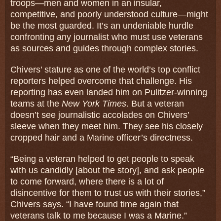
troops—men and women in an insular,
competitive, and poorly understood culture—might
be the most guarded. It’s an undeniable hurdle
confronting any journalist who must use veterans
as sources and guides through complex stories.
Chivers’ stature as one of the world’s top conflict
reporters helped overcome that challenge. His
reporting has even landed him on Pulitzer-winning
teams at the
New York Times
. But a veteran
doesn’t see journalistic accolades on Chivers’
sleeve when they meet him. They see his closely
cropped hair and a Marine officer’s directness.
“Being a veteran helped to get people to speak
with us candidly [about the story], and ask people
to come forward, where there is a lot of
disincentive for them to trust us with their stories,”
Chivers says. “I have found time again that
veterans talk to me because I was a Marine.”