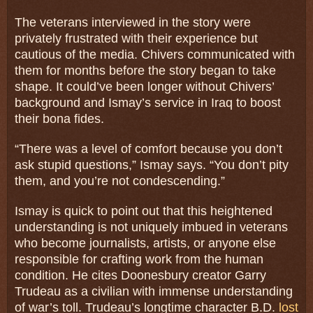
The veterans interviewed in the story were
privately frustrated with their experience but
cautious of the media. Chivers communicated with
them for months before the story began to take
shape. It could’ve been longer without Chivers’
background and Ismay’s service in Iraq to boost
their bona fides.
“There was a level of comfort because you don’t
ask stupid questions,” Ismay says. “You don’t pity
them, and you’re not condescending.”
Ismay is quick to point out that this heightened
understanding is not uniquely imbued in veterans
who become journalists, artists, or anyone else
responsible for crafting work from the human
condition. He cites Doonesbury creator Garry
Trudeau as a civilian with immense understanding
of war’s toll. Trudeau’s longtime character B.D.
lost