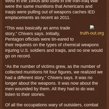
West in the 1940s and used in the Iran-Iraq War
were the same munitions that Americans and
Iraqis were pulling out of weapons caches IED
emplacements as recent as 2011.
“This was basically an arms trade
truth-out.org
story,” Chivers says. Initially,
Pentagon officials were tin-eared to
their requests on the types of chemical weapons
injuring U.S. soldiers and Iraqis, and no one would
go on record.
“As the number of victims grew, as the number of
collected munitions hit four figures, we realized we
had a different story,” Chivers says. It was no
longer about the weapons. It was now about the
men wounded by them. All they had to do was
listen to their stories.
Of all the occupations wary of outsiders, combat