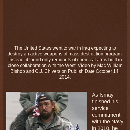
The United States went to war in Iraq expecting to
destroy an active weapons of mass destruction program.
Instead, it found only remnants of chemical arms built in
close collaboration with the West. Video by Mac William
Bishop and C.J. Chivers on Publish Date October 14,
2014.
As Ismay
finished his
service
commitment
with the Navy
in 2010, he