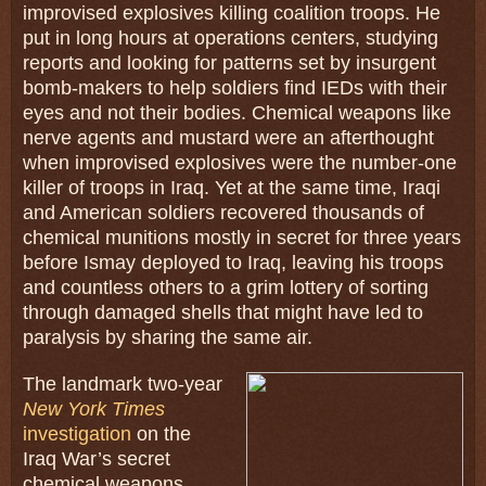
improvised explosives killing coalition troops. He
put in long hours at operations centers, studying
reports and looking for patterns set by insurgent
bomb-makers to help soldiers find IEDs with their
eyes and not their bodies. Chemical weapons like
nerve agents and mustard were an afterthought
when improvised explosives were the number-one
killer of troops in Iraq. Yet at the same time, Iraqi
and American soldiers recovered thousands of
chemical munitions mostly in secret for three years
before Ismay deployed to Iraq, leaving his troops
and countless others to a grim lottery of sorting
through damaged shells that might have led to
paralysis by sharing the same air.
The landmark two-year
New York Times
investigation
on the
Iraq War’s secret
chemical weapons