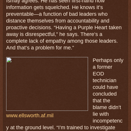
Ismay agrees. He has seen first-hand how
information gets squelched. He knows it’s
preventable—a function of bad leaders who
distance themselves from accountability and
proactive decisions. “Having a Purple Heart taken
away is disrespectful,” he says. There’s a
complete lack of empathy among those leaders.
And that’s a problem for me.”
Perhaps only
a former
EOD
technician
could have
concluded
that the
blame didn’t
lie with
www.ellsworth.af.mil
incompetenc
y at the ground level. “I’m trained to investigate