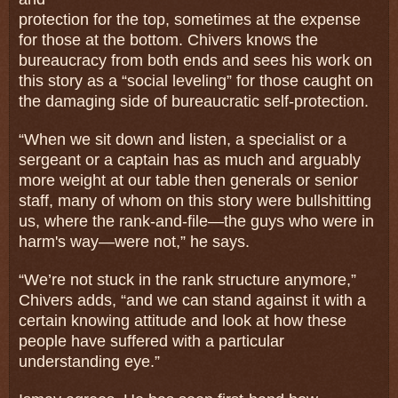
protection for the top, sometimes at the expense
for those at the bottom. Chivers knows the
bureaucracy from both ends and sees his work on
this story as a “social leveling” for those caught on
the damaging side of bureaucratic self-protection.
“When we sit down and listen, a specialist or a
sergeant or a captain has as much and arguably
more weight at our table then generals or senior
staff, many of whom on this story were bullshitting
us, where the rank-and-file—the guys who were in
harm's way—were not,” he says.
“We’re not stuck in the rank structure anymore,”
Chivers adds, “and we can stand against it with a
certain knowing attitude and look at how these
people have suffered with a particular
understanding eye.”