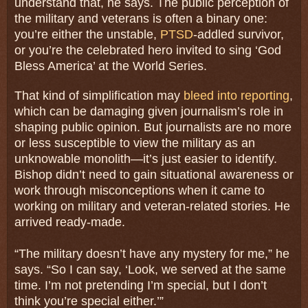
understand that, he says. The public perception of
the military and veterans is often a binary one:
you’re either the unstable,
PTSD
-addled survivor,
or you’re the celebrated hero invited to sing ‘God
Bless America’ at the World Series.
That kind of simplification may
bleed into reporting
,
which can be damaging given journalism’s role in
shaping public opinion. But journalists are no more
or less susceptible to view the military as an
unknowable monolith—it’s just easier to identify.
Bishop didn’t need to gain situational awareness or
work through misconceptions when it came to
working on military and veteran-related stories. He
arrived ready-made.
“The military doesn’t have any mystery for me,” he
says. “So I can say, ‘Look, we served at the same
time. I’m not pretending I’m special, but I don’t
think you’re special either.’”