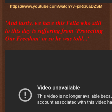
https://www.youtube.com/watch?v=jxRiz6aDZSM
'And lastly, we have this Fella who still
to this day is suffering from 'Protecting
Our Freedom' or so he was told...'