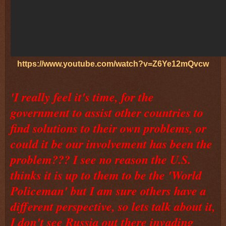
https://www.youtube.com/watch?v=Z6Ye12mQvcw
'I really feel it's time, for the
government to assist other countries to
find solutions to their own problems, or
could it be our involvement has been the
problem??? I see no reason the U.S.
thinks it is up to them to be the 'World
Policeman' but I am sure others have a
different perspective, so lets talk about it,
I don't see Russia out there invading