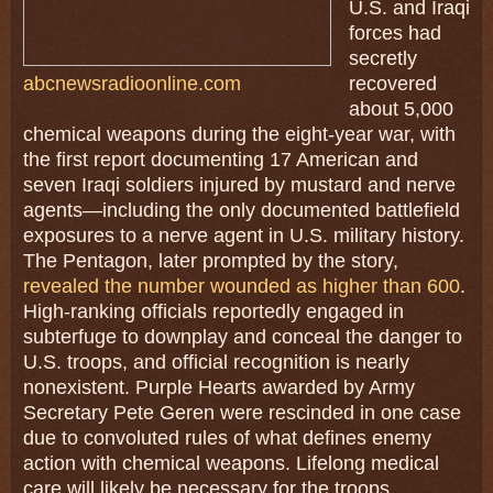
U.S. and Iraqi
forces had
secretly
abcnewsradioonline.com
recovered
about 5,000
chemical weapons during the eight-year war, with
the first report documenting 17 American and
seven Iraqi soldiers injured by mustard and nerve
agents—including the only documented battlefield
exposures to a nerve agent in U.S. military history.
The Pentagon, later prompted by the story,
revealed the number wounded as higher than 600
.
High-ranking officials reportedly engaged in
subterfuge to downplay and conceal the danger to
U.S. troops, and official recognition is nearly
nonexistent. Purple Hearts awarded by Army
Secretary Pete Geren were rescinded in one case
due to convoluted rules of what defines enemy
action with chemical weapons. Lifelong medical
care will likely be necessary for the troops