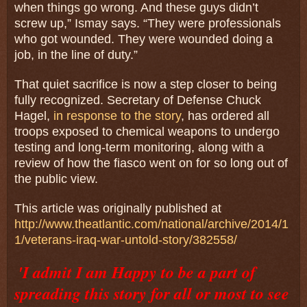
when things go wrong. And these guys didn’t
screw up,” Ismay says. “They were professionals
who got wounded. They were wounded doing a
job, in the line of duty.”
That quiet sacrifice is now a step closer to being
fully recognized. Secretary of Defense Chuck
Hagel,
in response to the story
, has ordered all
troops exposed to chemical weapons to undergo
testing and long-term monitoring, along with a
review of how the fiasco went on for so long out of
the public view.
This article was originally published at
http://www.theatlantic.com/national/archive/2014/1
1/veterans-iraq-war-untold-story/382558/
'I admit I am Happy to be a part of
spreading this story for all or most to see