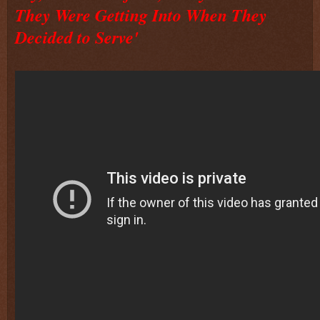
They Were Getting Into When They
Decided to Serve'