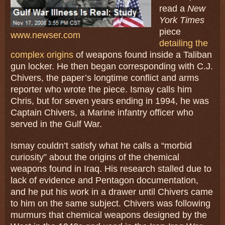
read a
New
York Times
piece
www.newser.com
detailing the
complex origins
of weapons found inside a Taliban
gun locker. He then began corresponding with C.J.
Chivers, the paper’s longtime conflict and arms
reporter who wrote the piece. Ismay calls him
Chris, but for seven years ending in 1994, he was
Captain Chivers, a Marine infantry officer who
served in the Gulf War.
Ismay couldn’t satisfy what he calls a “morbid
curiosity” about the origins of the chemical
weapons found in Iraq. His research stalled due to
lack of evidence and Pentagon documentation,
and he put his work in a drawer until Chivers came
to him on the same subject. Chivers was following
murmurs that chemical weapons designed by the