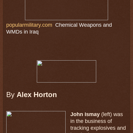
popularmilitary.com
Chemical Weapons and
WMDs in Iraq
By
Alex Horton
John Ismay
(left) was
in the business of
tracking explosives and