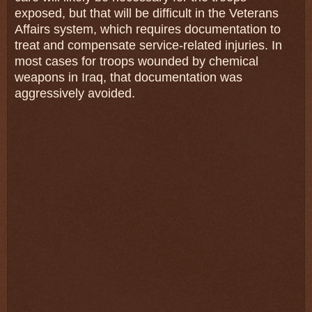
exposed, but that will be difficult in the Veterans
Affairs system, which requires documentation to
treat and compensate service-related injuries. In
most cases for troops wounded by chemical
weapons in Iraq, that documentation was
aggressively avoided.