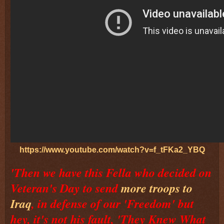
https://www.youtube.com/watch?v=f_tFKa2_YBQ
'Then we have this Fella who decided on
Veteran's Day to send
more troops to
Iraq
, in defense of our 'Freedom' but
hey, it's not his fault, 'They Knew What