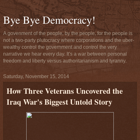
Bye Bye Democracy!
A govenment of the people, by the people, for the people is
not a two-party plutocracy where corporations and the uber-
wealthy control the government and control the very
narrative we hear every day. It's a war between personal
freedom and liberty versus authoritarianism and tyranny.
Saturday, November 15, 2014
How Three Veterans Uncovered the
Iraq War's Biggest Untold Story