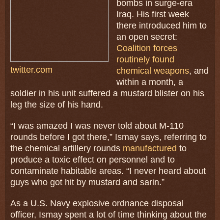
bombs in surge-era
Iraq. His first week
there introduced him to
an open secret:
Coalition forces
routinely found
twitter.com
chemical weapons
, and
within a month, a
soldier in his unit suffered a mustard blister on his
leg the size of his hand.
“I was amazed I was never told about M-110
rounds before I got there,” Ismay says, referring to
the chemical artillery rounds
manufactured
to
produce a toxic effect on personnel and to
contaminate habitable areas. “I never heard about
guys who got hit by mustard and sarin.”
As a U.S. Navy explosive ordnance disposal
officer, Ismay spent a lot of time thinking about the