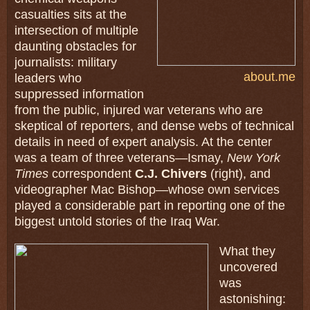
casualties sits at the
intersection of multiple
daunting obstacles for
journalists: military
about.me
leaders who
suppressed information
from the public, injured war veterans who are
skeptical of reporters, and dense webs of technical
details in need of expert analysis. At the center
was a team of three veterans—Ismay,
New York
Times
correspondent
C.J. Chivers
(right), and
videographer Mac Bishop—whose own services
played a considerable part in reporting one of the
biggest untold stories of the Iraq War.
What they
uncovered
was
astonishing: